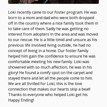
Loki recently came to our foster program. He was
born to a mom and dad who were both dropped
off in the country where a nice family took them in
to take care of them. Sadly he was getting no
interest from adopters in the area and was moved
to our rescue. He is a little timid and unsure as his
previous life involved living outside, he had no
concept of living in a home. Our foster family
helped him gain the confidence to ensure he was
comfortable meeting his new family. Loki was
showered with so much affection, he was in his
glory! He found a comfy spot on the carpet and
stayed there and let all the people come to him.
We are all thrilled for Loki, this is the love
connection that makes our hearts skip a beat!
Thanks to everyone who helped Loki get his
Happy Ending!