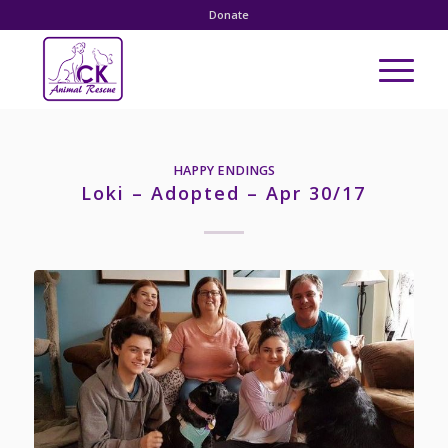
Donate
HAPPY ENDINGS
Loki – Adopted – Apr 30/17