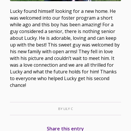
Lucky found himself looking for a new home. He
was welcomed into our foster program a short
while ago and this boy has been amazing! For a
guy considered a senior, there is nothing senior
about Lucky. He is adorable, loving and can keep
up with the best! This sweet guy was welcomed by
his new family with open arms! They fell in love
with his picture and couldn’t wait to meet him. It
was a love connection and we are all thrilled for
Lucky and what the future holds for him! Thanks
to everyone who helped Lucky get his second
chance!
BY
LILY C
Share this entry