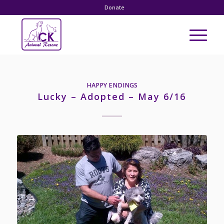
Donate
HAPPY ENDINGS
Lucky – Adopted – May 6/16