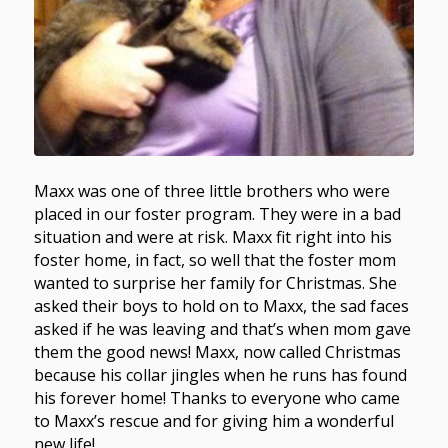
Maxx was one of three little brothers who were
placed in our foster program. They were in a bad
situation and were at risk. Maxx fit right into his
foster home, in fact, so well that the foster mom
wanted to surprise her family for Christmas. She
asked their boys to hold on to Maxx, the sad faces
asked if he was leaving and that’s when mom gave
them the good news! Maxx, now called Christmas
because his collar jingles when he runs has found
his forever home! Thanks to everyone who came
to Maxx’s rescue and for giving him a wonderful
new life!