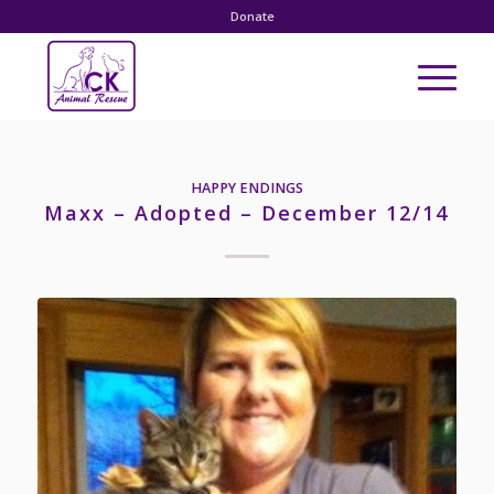
Donate
HAPPY ENDINGS
Maxx – Adopted – December 12/14