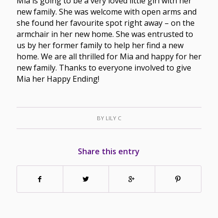
Mia is going to be a very loved little girl with her
new family. She was welcome with open arms and
she found her favourite spot right away – on the
armchair in her new home. She was entrusted to
us by her former family to help her find a new
home. We are all thrilled for Mia and happy for her
new family. Thanks to everyone involved to give
Mia her Happy Ending!
BY
LILY C
Share this entry