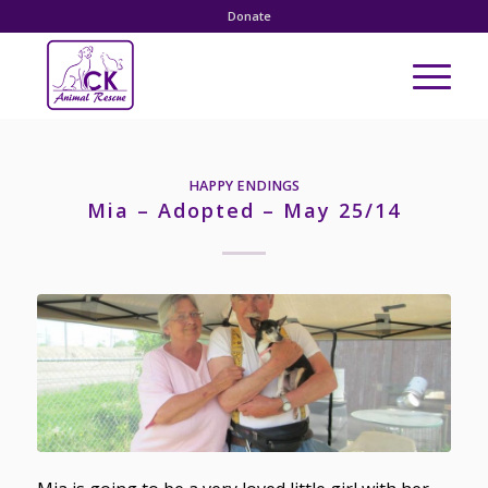
Donate
HAPPY ENDINGS
Mia – Adopted – May 25/14