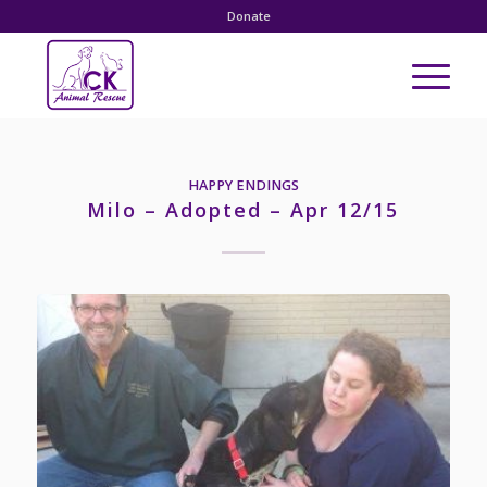
Donate
HAPPY ENDINGS
Milo – Adopted – Apr 12/15