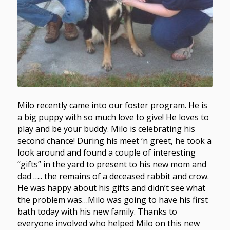
Milo recently came into our foster program. He is
a big puppy with so much love to give! He loves to
play and be your buddy. Milo is celebrating his
second chance! During his meet ‘n greet, he took a
look around and found a couple of interesting
“gifts” in the yard to present to his new mom and
dad ….. the remains of a deceased rabbit and crow.
He was happy about his gifts and didn’t see what
the problem was…Milo was going to have his first
bath today with his new family. Thanks to
everyone involved who helped Milo on this new