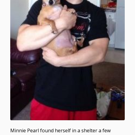
Minnie Pearl found herself in a shelter a few