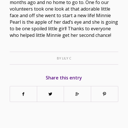
months ago and no home to go to. One fo our
volunteers took one look at that adorable little
face and off she went to start a new life! Minnie
Pearl is the apple of her dad’s eye and she is going
to be one spoiled little girl! Thanks to everyone
who helped little Minnie get her second chance!
BY
LILY C
Share this entry