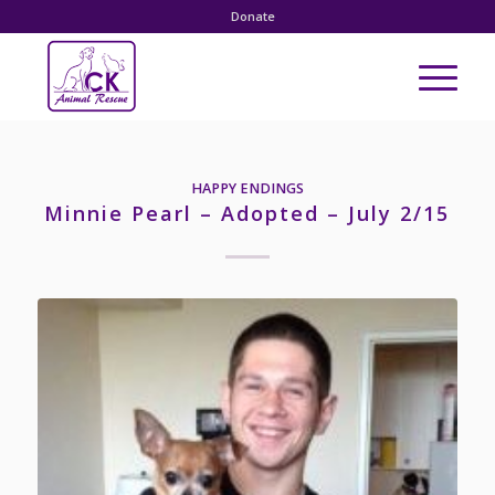
Donate
HAPPY ENDINGS
Minnie Pearl – Adopted – July 2/15