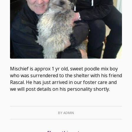
Mischief is approx 1 yr old, sweet poodle mix boy
who was surrendered to the shelter with his friend
Rascal. He has just arrived in our foster care and
we will post details on his personality shortly.
BY
ADMIN