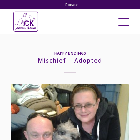
Donate
HAPPY ENDINGS
Mischief – Adopted