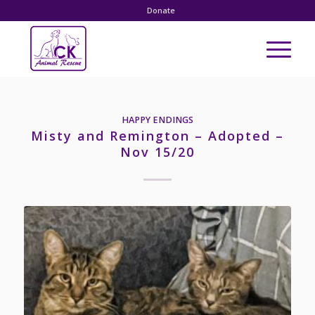
Donate
HAPPY ENDINGS
Misty and Remington – Adopted –
Nov 15/20