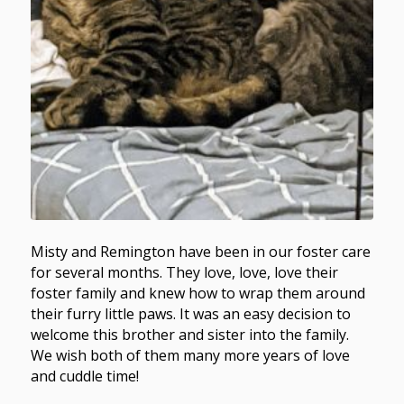
Misty and Remington have been in our foster care
for several months. They love, love, love their
foster family and knew how to wrap them around
their furry little paws. It was an easy decision to
welcome this brother and sister into the family.
We wish both of them many more years of love
and cuddle time!