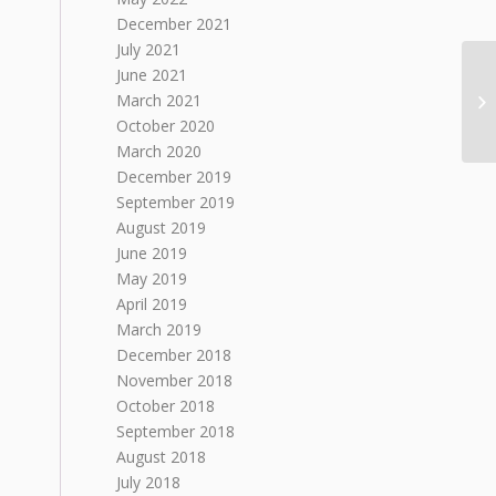
December 2021
July 2021
June 2021
March 2021
October 2020
March 2020
December 2019
September 2019
August 2019
June 2019
May 2019
April 2019
March 2019
December 2018
November 2018
October 2018
September 2018
August 2018
July 2018