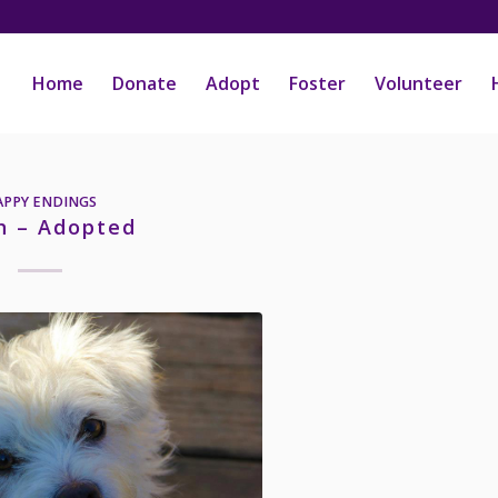
Home
Donate
Adopt
Foster
Volunteer
APPY ENDINGS
h – Adopted