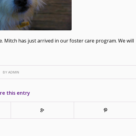
. Mitch has just arrived in our foster care program. We will
BY
ADMIN
re this entry