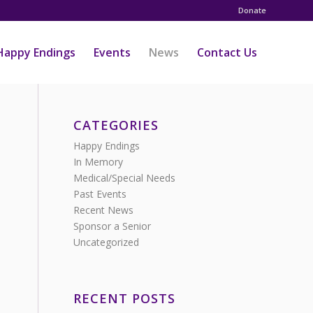
Donate
Happy Endings
Events
News
Contact Us
CATEGORIES
Happy Endings
In Memory
Medical/Special Needs
Past Events
Recent News
Sponsor a Senior
Uncategorized
RECENT POSTS