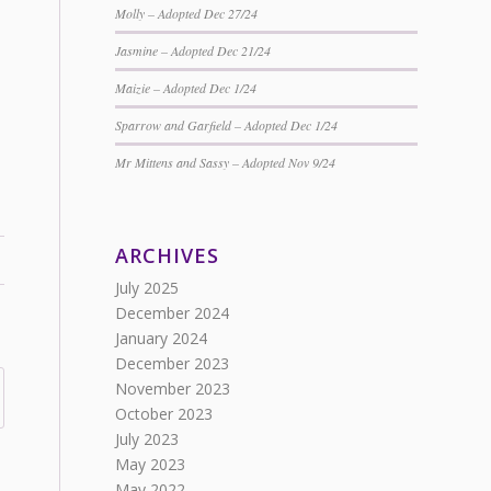
Molly – Adopted Dec 27/24
Jasmine – Adopted Dec 21/24
Maizie – Adopted Dec 1/24
Sparrow and Garfield – Adopted Dec 1/24
Mr Mittens and Sassy – Adopted Nov 9/24
ARCHIVES
July 2025
December 2024
January 2024
December 2023
November 2023
October 2023
July 2023
May 2023
May 2022