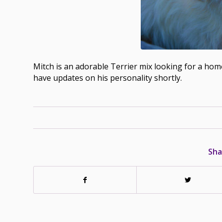
Mitch is an adorable Terrier mix looking for a home
have updates on his personality shortly.
Sha