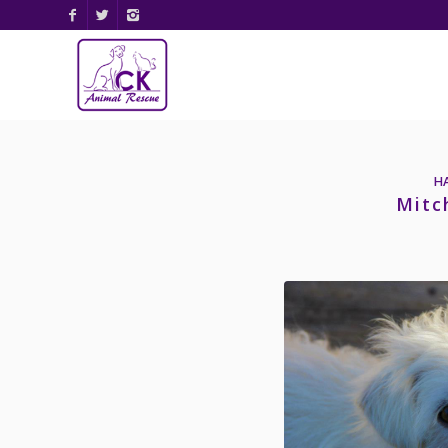
H
Mitc