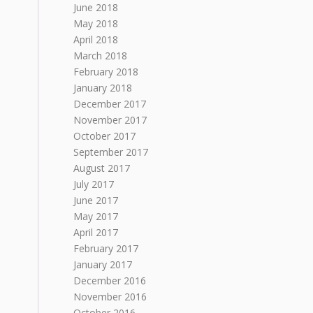
June 2018
May 2018
April 2018
March 2018
February 2018
January 2018
December 2017
November 2017
October 2017
September 2017
August 2017
July 2017
June 2017
May 2017
April 2017
February 2017
January 2017
December 2016
November 2016
October 2016