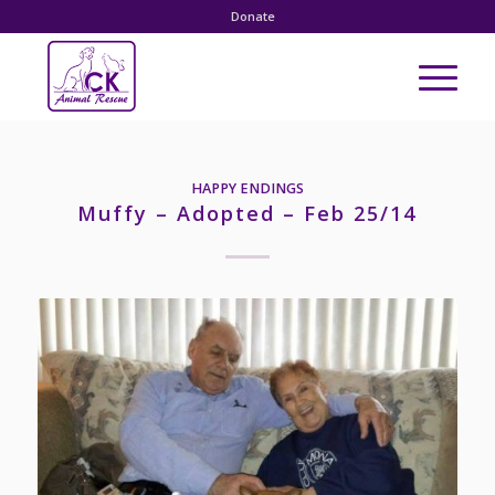
Donate
HAPPY ENDINGS
Muffy – Adopted – Feb 25/14