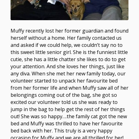
Muffy recently lost her former guardian and found
herself without a home. Her family contacted us
and asked if we could help, we couldn’t say no to
this sweet little senior girl. She is the funniest little
cutie, she has a little chatter she likes to do to get
your attention. And she loves her things, just like
any diva. When she met her new family today, our
volunteer started to unpack her favourite bed
from her former life and when Muffy saw all of her
belongings coming out of the bag, she got so
excited our volunteer told us she was ready to
jump in the bag to help get the rest of her things
out! She was so happy….the family cat got the new
bed and Muffy was thrilled to have her favourite
bed back with her. This truly is a very happy
occasion for Muffy and we are all thrilled for her!