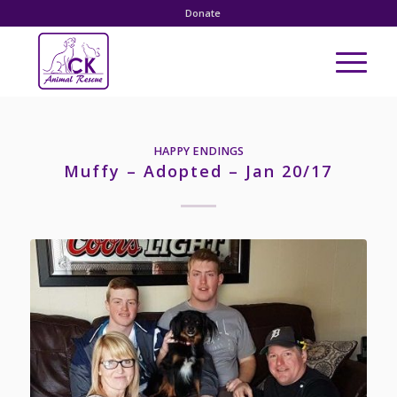
Donate
HAPPY ENDINGS
Muffy – Adopted – Jan 20/17