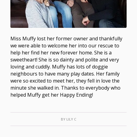
Miss Muffy lost her former owner and thankfully
we were able to welcome her into our rescue to
help her find her new forever home. She is a
sweetheart! She is so dainty and polite and very
loving and cuddly. Muffy has lots of doggie
neighbours to have many play dates. Her family
were so excited to meet her, they fell in love the
minute she walked in. Thanks to everybody who
helped Muffy get her Happy Ending!
BY
LILY C