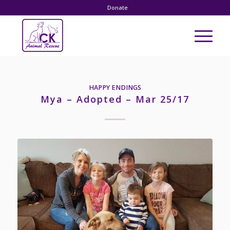
Donate
HAPPY ENDINGS
Mya – Adopted – Mar 25/17