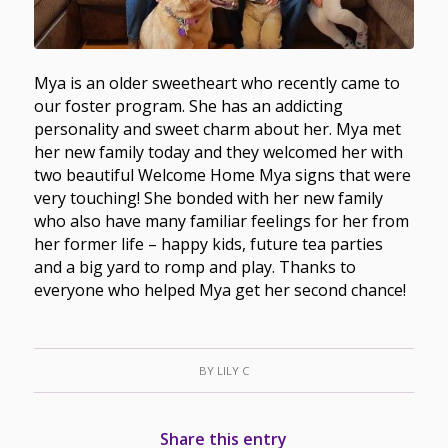
Mya is an older sweetheart who recently came to
our foster program. She has an addicting
personality and sweet charm about her. Mya met
her new family today and they welcomed her with
two beautiful Welcome Home Mya signs that were
very touching! She bonded with her new family
who also have many familiar feelings for her from
her former life – happy kids, future tea parties
and a big yard to romp and play. Thanks to
everyone who helped Mya get her second chance!
BY
LILY C
Share this entry