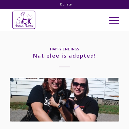
Donate
HAPPY ENDINGS
Natielee is adopted!