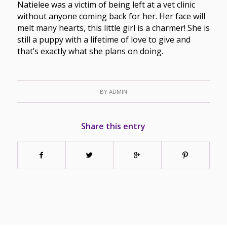
Natielee was a victim of being left at a vet clinic
without anyone coming back for her. Her face will
melt many hearts, this little girl is a charmer! She is
still a puppy with a lifetime of love to give and
that’s exactly what she plans on doing.
BY
ADMIN
Share this entry