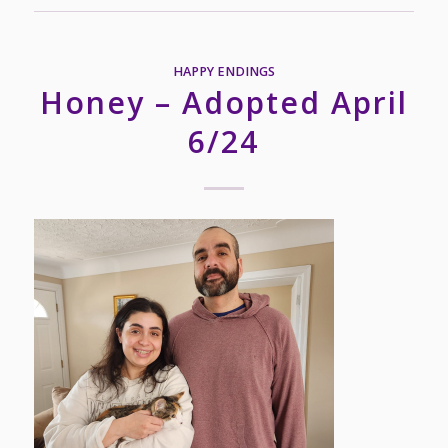
HAPPY ENDINGS
Honey – Adopted April
6/24