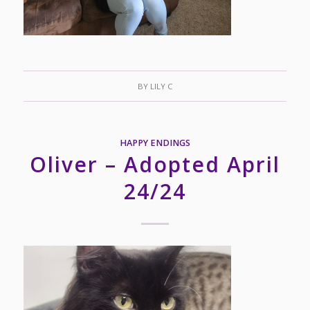
BY
LILY C
HAPPY ENDINGS
Oliver – Adopted April
24/24