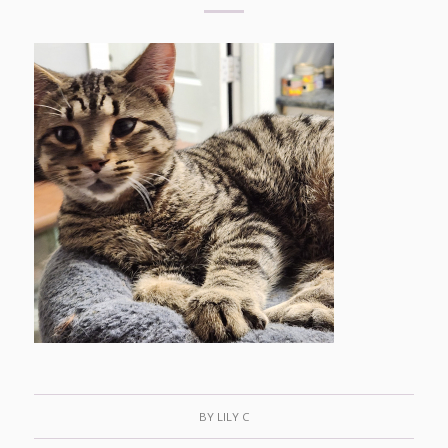
BY
LILY C