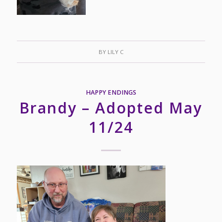
BY
LILY C
HAPPY ENDINGS
Brandy – Adopted May
11/24