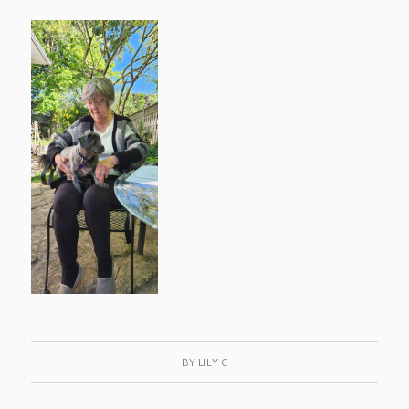
BY
LILY C