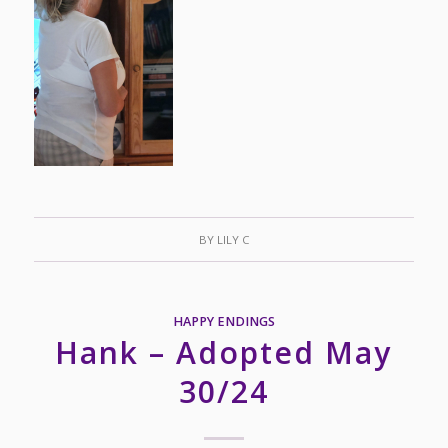
BY
LILY C
HAPPY ENDINGS
Hank – Adopted May
30/24