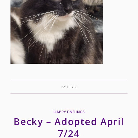
BY
LILY C
HAPPY ENDINGS
Becky – Adopted April
7/24