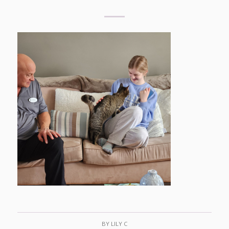
BY
LILY C