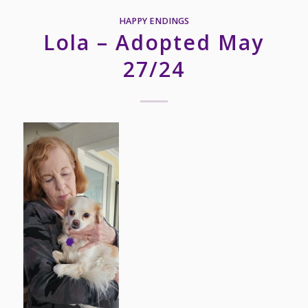
HAPPY ENDINGS
Lola – Adopted May
27/24