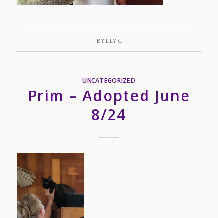
BY
LILY C
UNCATEGORIZED
Prim – Adopted June
8/24