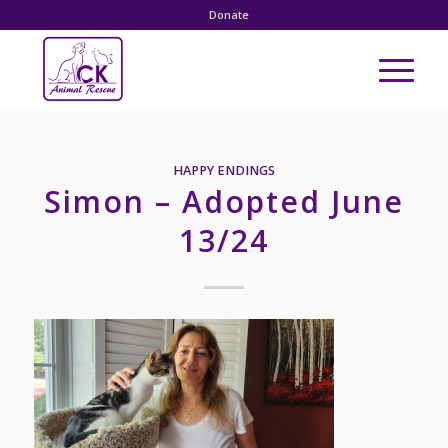
Donate
HAPPY ENDINGS
Simon – Adopted June
13/24