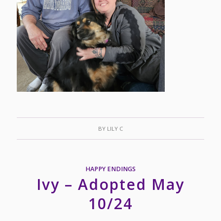
BY
LILY C
HAPPY ENDINGS
Ivy – Adopted May
10/24