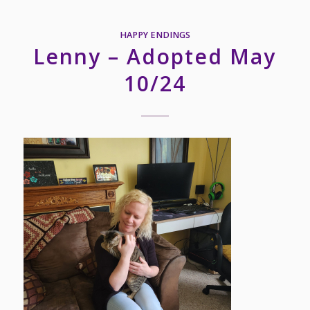
HAPPY ENDINGS
Lenny – Adopted May
10/24