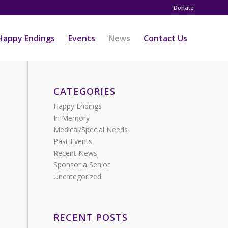
Donate
Happy Endings
Events
News
Contact Us
CATEGORIES
Happy Endings
In Memory
Medical/Special Needs
Past Events
Recent News
Sponsor a Senior
Uncategorized
RECENT POSTS