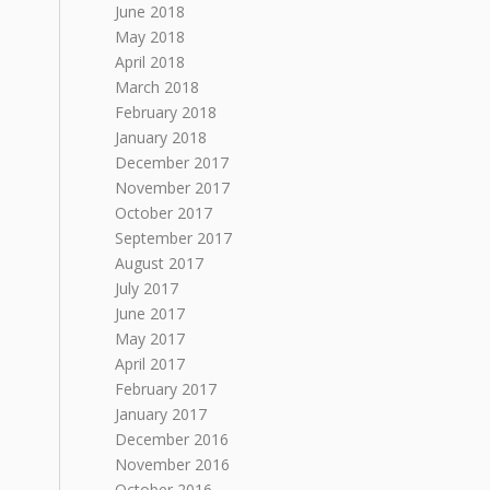
June 2018
May 2018
April 2018
March 2018
February 2018
January 2018
December 2017
November 2017
October 2017
September 2017
August 2017
July 2017
June 2017
May 2017
April 2017
February 2017
January 2017
December 2016
November 2016
October 2016