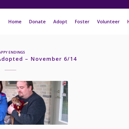
Home
Donate
Adopt
Foster
Volunteer
APPY ENDINGS
 Adopted – November 6/14