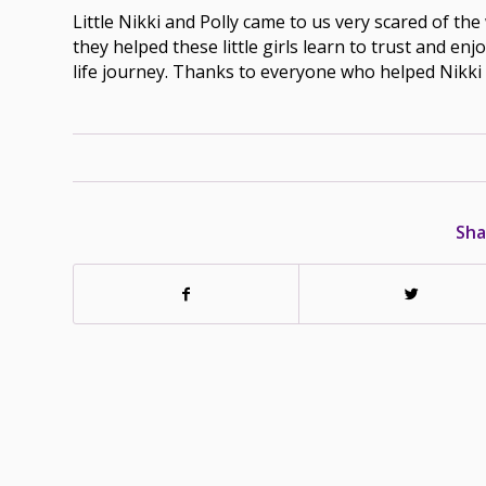
Little Nikki and Polly came to us very scared of th
they helped these little girls learn to trust and en
life journey. Thanks to everyone who helped Nikki 
Sha