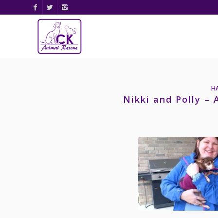
H
Nikki and Polly –