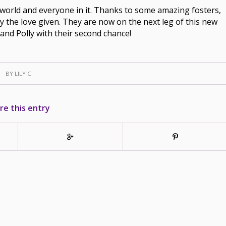
e world and everyone in it. Thanks to some amazing fosters,
joy the love given. They are now on the next leg of this new
and Polly with their second chance!
BY
LILY C
re this entry