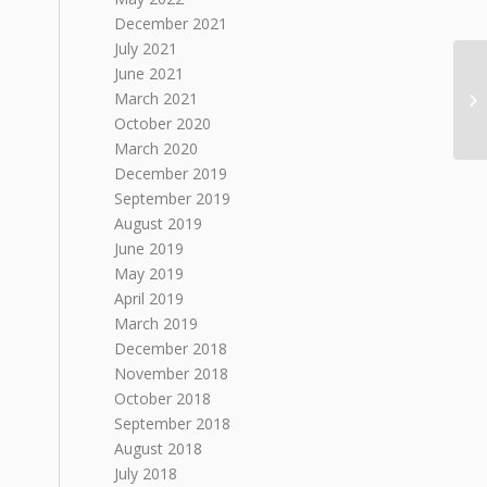
December 2021
July 2021
June 2021
March 2021
October 2020
March 2020
December 2019
September 2019
August 2019
June 2019
May 2019
April 2019
March 2019
December 2018
November 2018
October 2018
September 2018
August 2018
July 2018