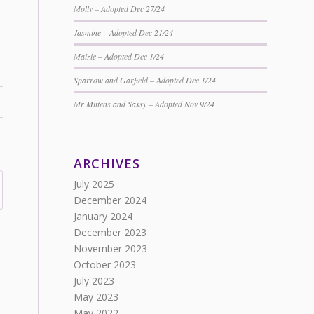
Molly – Adopted Dec 27/24
Jasmine – Adopted Dec 21/24
Maizie – Adopted Dec 1/24
Sparrow and Garfield – Adopted Dec 1/24
Mr Mittens and Sassy – Adopted Nov 9/24
ARCHIVES
July 2025
December 2024
January 2024
December 2023
November 2023
October 2023
July 2023
May 2023
May 2022