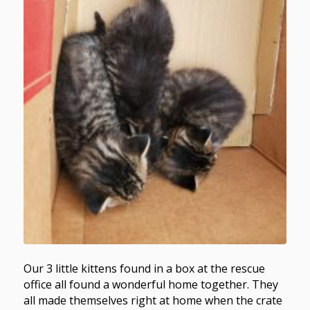
Our 3 little kittens found in a box at the rescue
office all found a wonderful home together. They
all made themselves right at home when the crate