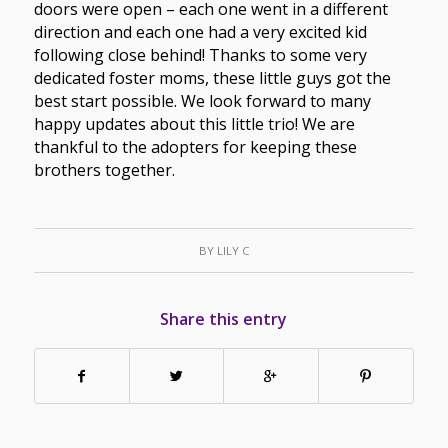
doors were open – each one went in a different
direction and each one had a very excited kid
following close behind! Thanks to some very
dedicated foster moms, these little guys got the
best start possible. We look forward to many
happy updates about this little trio! We are
thankful to the adopters for keeping these
brothers together.
BY
LILY C
Share this entry