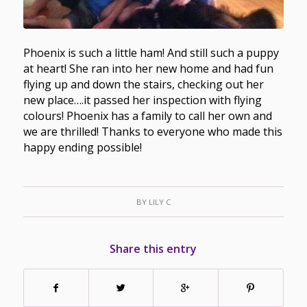
Phoenix is such a little ham! And still such a puppy
at heart! She ran into her new home and had fun
flying up and down the stairs, checking out her
new place….it passed her inspection with flying
colours! Phoenix has a family to call her own and
we are thrilled! Thanks to everyone who made this
happy ending possible!
BY
LILY C
Share this entry