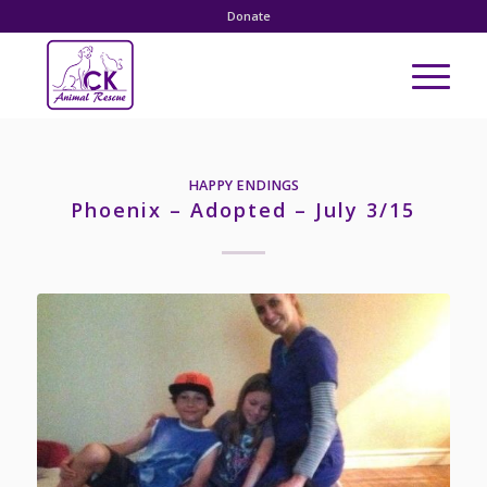
Donate
HAPPY ENDINGS
Phoenix – Adopted – July 3/15