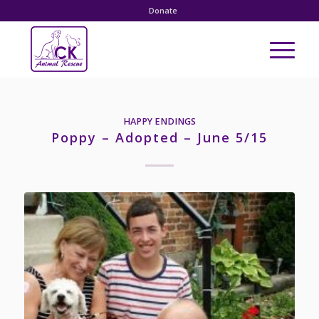
Donate
HAPPY ENDINGS
Poppy – Adopted – June 5/15