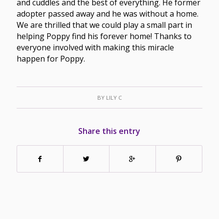
and cuddles and the best of everything. He former
adopter passed away and he was without a home.
We are thrilled that we could play a small part in
helping Poppy find his forever home! Thanks to
everyone involved with making this miracle
happen for Poppy.
BY
LILY C
Share this entry