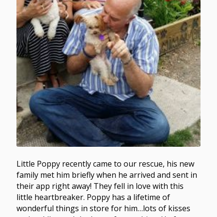
Little Poppy recently came to our rescue, his new
family met him briefly when he arrived and sent in
their app right away! They fell in love with this
little heartbreaker. Poppy has a lifetime of
wonderful things in store for him…lots of kisses