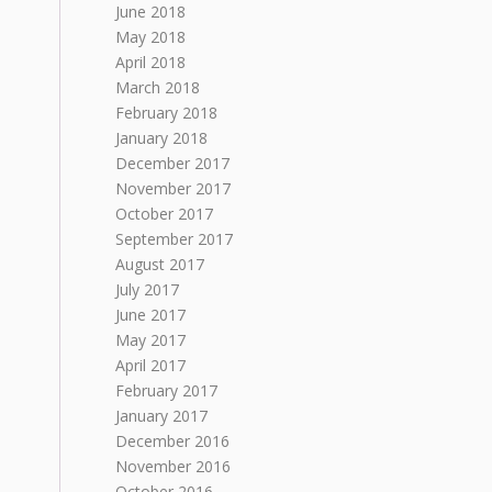
June 2018
May 2018
April 2018
March 2018
February 2018
January 2018
December 2017
November 2017
October 2017
September 2017
August 2017
July 2017
June 2017
May 2017
April 2017
February 2017
January 2017
December 2016
November 2016
October 2016