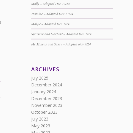
Molly – Adopted Dec 27/24
Jasmine – Adopted Dec 21/24
s
Maizie – Adopted Dec 1/24
Sparrow and Garfield – Adopted Dec 1/24
Mr Mittens and Sassy – Adopted Nov 9/24
ARCHIVES
July 2025
December 2024
January 2024
December 2023
November 2023
October 2023
July 2023
May 2023
May 2022