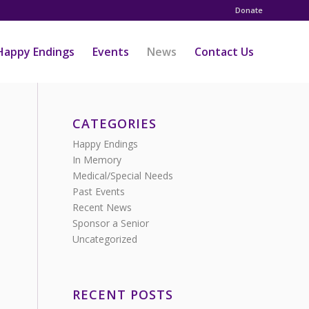
Donate
Happy Endings
Events
News
Contact Us
CATEGORIES
Happy Endings
In Memory
Medical/Special Needs
Past Events
Recent News
Sponsor a Senior
Uncategorized
RECENT POSTS