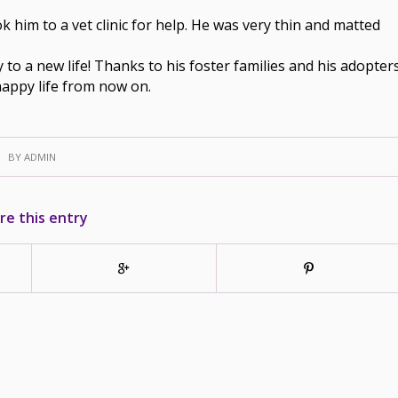
him to a vet clinic for help. He was very thin and matted
to a new life! Thanks to his foster families and his adopter
happy life from now on.
BY
ADMIN
re this entry