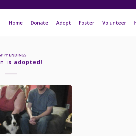
Home
Donate
Adopt
Foster
Volunteer
APPY ENDINGS
n is adopted!