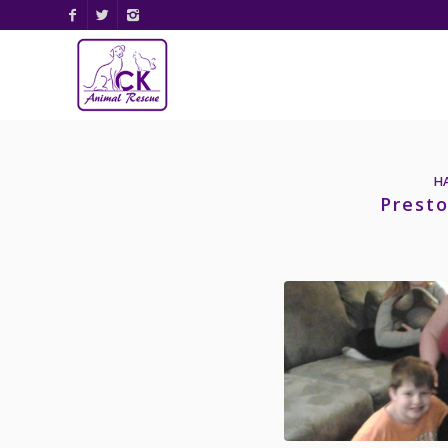
H
Presto