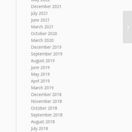
December 2021
July 2021
June 2021
March 2021
October 2020
March 2020
December 2019
September 2019
August 2019
June 2019
May 2019
April 2019
March 2019
December 2018
November 2018
October 2018
September 2018
August 2018
July 2018