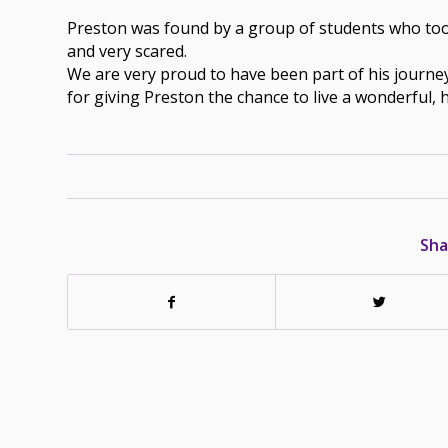
Preston was found by a group of students who took 
and very scared.
We are very proud to have been part of his journey 
for giving Preston the chance to live a wonderful, 
Sha