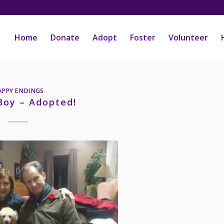
Home
Donate
Adopt
Foster
Volunteer
APPY ENDINGS
Boy – Adopted!