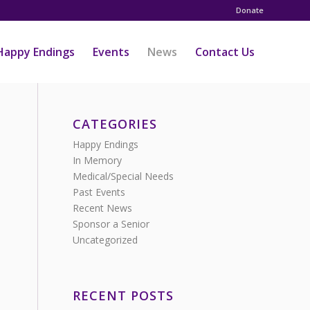
Donate
Happy Endings
Events
News
Contact Us
CATEGORIES
Happy Endings
In Memory
Medical/Special Needs
Past Events
Recent News
Sponsor a Senior
Uncategorized
RECENT POSTS