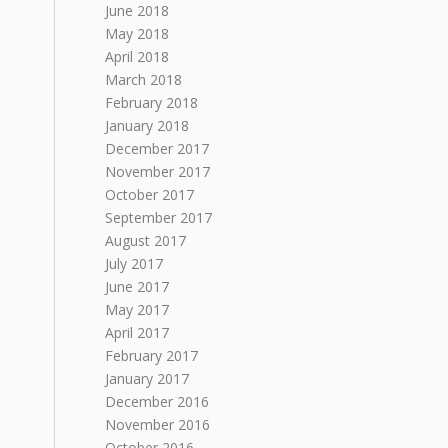
June 2018
May 2018
April 2018
March 2018
February 2018
January 2018
December 2017
November 2017
October 2017
September 2017
August 2017
July 2017
June 2017
May 2017
April 2017
February 2017
January 2017
December 2016
November 2016
October 2016