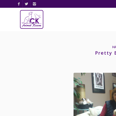
H
Pretty 