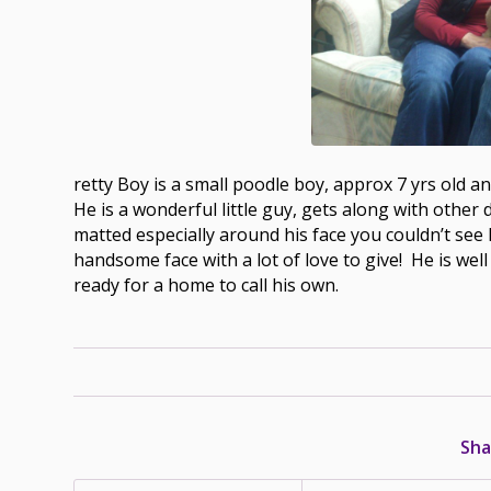
retty Boy is a small poodle boy, approx 7 yrs old a
He is a wonderful little guy, gets along with other 
matted especially around his face you couldn’t see
handsome face with a lot of love to give! He is wel
ready for a home to call his own.
Sha