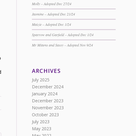
Molly – Adopted Dec 27/24
Jasmine – Adopted Dec 21/24
Maizie – Adopted Dec 1/24
Sparrow and Garfield – Adopted Dec 1/24
Mr Mittens and Sassy – Adopted Nov 9/24
o
ARCHIVES
d
July 2025
December 2024
January 2024
December 2023
November 2023
October 2023
July 2023
May 2023
May 2022