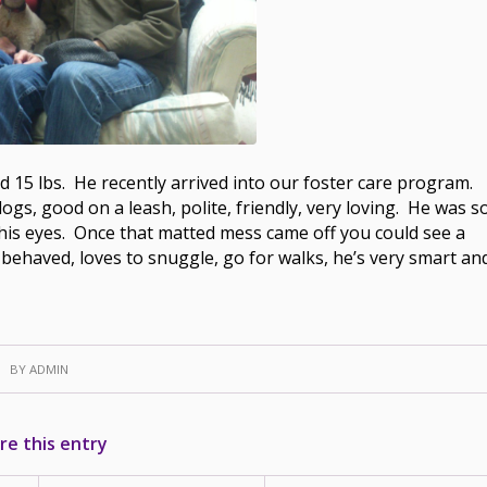
nd 15 lbs. He recently arrived into our foster care program.
dogs, good on a leash, polite, friendly, very loving. He was s
 his eyes. Once that matted mess came off you could see a
l behaved, loves to snuggle, go for walks, he’s very smart an
BY
ADMIN
re this entry