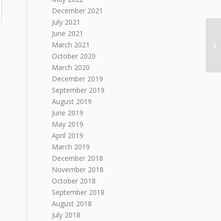
December 2021
July 2021
June 2021
March 2021
October 2020
March 2020
December 2019
September 2019
August 2019
June 2019
May 2019
April 2019
March 2019
December 2018
November 2018
October 2018
September 2018
August 2018
July 2018