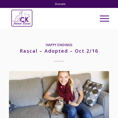
Donate
HAPPY ENDINGS
Rascal – Adopted – Oct 2/16