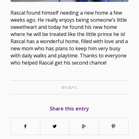
Rascal found himself needing a new home a few
weeks ago. He really enjoys being someone’s little
sweetheart and today he found his new home
where he will be treated like the little prince he is!
Rascal has a wonderful home, filled with love and a
new mom who has plans to keep him very busy
with daily walks and playtime. Thanks to everyone
who helped Rascal get his second chance!
BY
LILY C
Share this entry