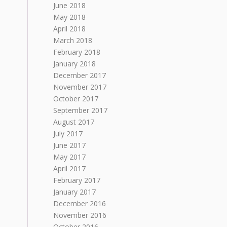
June 2018
May 2018
April 2018
March 2018
February 2018
January 2018
December 2017
November 2017
October 2017
September 2017
August 2017
July 2017
June 2017
May 2017
April 2017
February 2017
January 2017
December 2016
November 2016
October 2016