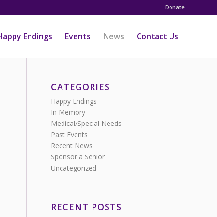
Donate
Happy Endings
Events
News
Contact Us
CATEGORIES
Happy Endings
In Memory
Medical/Special Needs
Past Events
Recent News
Sponsor a Senior
Uncategorized
RECENT POSTS