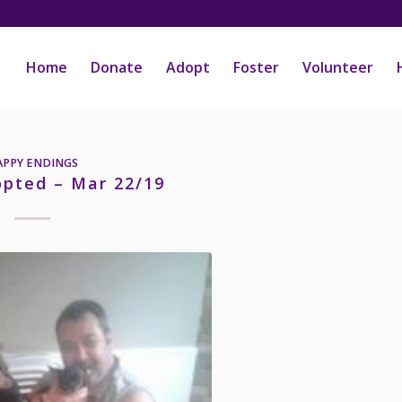
Home
Donate
Adopt
Foster
Volunteer
APPY ENDINGS
opted – Mar 22/19