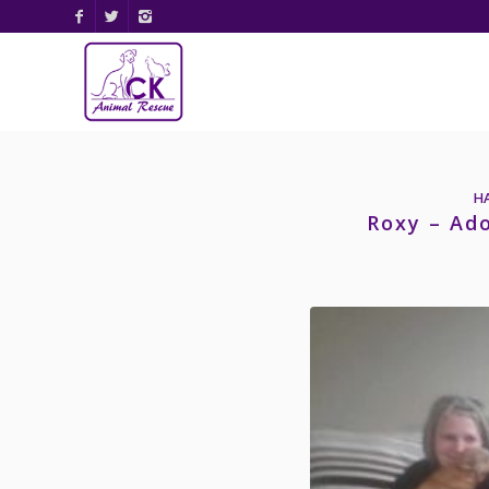
H
Roxy – Ad