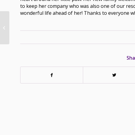
to keep her company who was also one of our rescue’
wonderful life ahead of her! Thanks to everyone 
Jewel – Adopted –
March 17/19
Sha