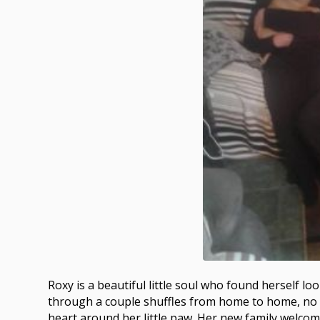
Roxy is a beautiful little soul who found herself 
through a couple shuffles from home to home, no fa
heart around her little paw. Her new family welcom