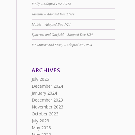
Molly – Adopted Dec 27/24
Jasmine – Adopted Dec 21/24
Maizie – Adopted Dec 1/24
Sparrow and Garfield – Adopted Dec 1/24
Mr Mittens and Sassy – Adopted Nov 9/24
ARCHIVES
July 2025
December 2024
January 2024
December 2023
November 2023
October 2023
July 2023
May 2023
May 2022