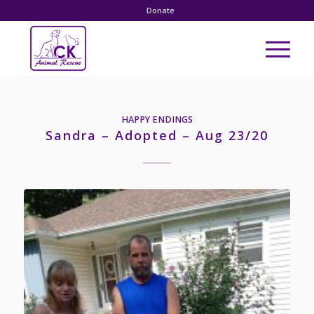
Donate
HAPPY ENDINGS
Sandra – Adopted – Aug 23/20