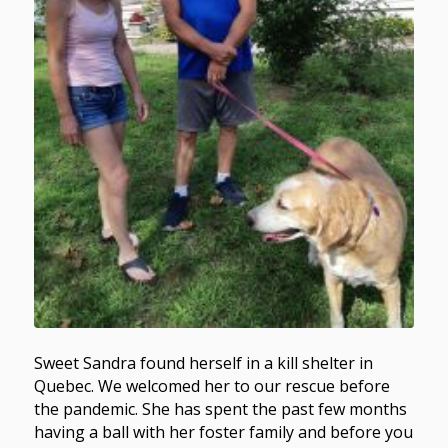
Sweet Sandra found herself in a kill shelter in
Quebec. We welcomed her to our rescue before
the pandemic. She has spent the past few months
having a ball with her foster family and before you