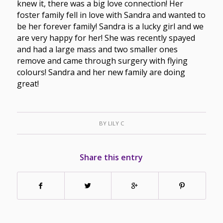
knew it, there was a big love connection! Her
foster family fell in love with Sandra and wanted to
be her forever family! Sandra is a lucky girl and we
are very happy for her! She was recently spayed
and had a large mass and two smaller ones
remove and came through surgery with flying
colours! Sandra and her new family are doing
great!
BY
LILY C
Share this entry