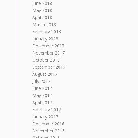
June 2018
May 2018
April 2018
March 2018
February 2018
January 2018
December 2017
November 2017
October 2017
September 2017
August 2017
July 2017
June 2017
May 2017
April 2017
February 2017
January 2017
December 2016
November 2016
October 2016