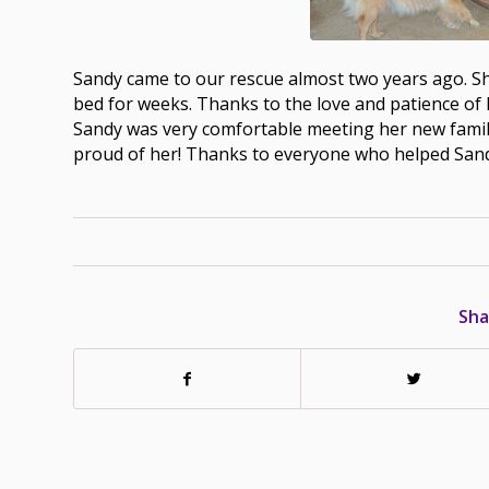
Sandy came to our rescue almost two years ago. Sh
bed for weeks. Thanks to the love and patience of 
Sandy was very comfortable meeting her new family
proud of her! Thanks to everyone who helped Sand
Sha