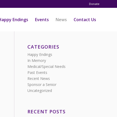
Donate
Happy Endings
Events
News
Contact Us
CATEGORIES
Happy Endings
In Memory
Medical/Special Needs
Past Events
Recent News
Sponsor a Senior
Uncategorized
RECENT POSTS