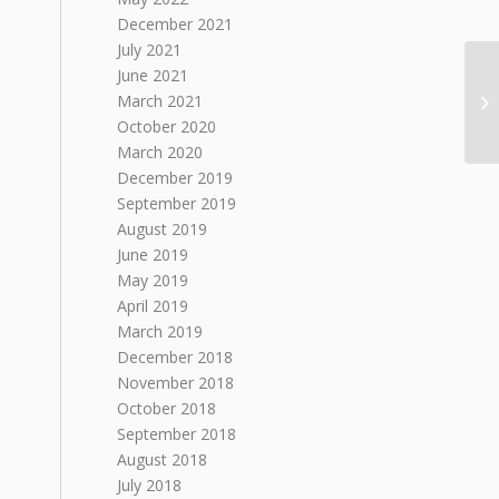
December 2021
July 2021
June 2021
March 2021
October 2020
March 2020
December 2019
September 2019
August 2019
June 2019
May 2019
April 2019
March 2019
December 2018
November 2018
October 2018
September 2018
August 2018
July 2018