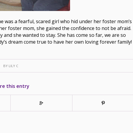
e was a fearful, scared girl who hid under her foster mom’s
her foster mom, she gained the confidence to not be afraid.
 and she wanted to stay. She has come so far, we are so
y’s dream come true to have her own loving forever family!
BY
LILY C
re this entry