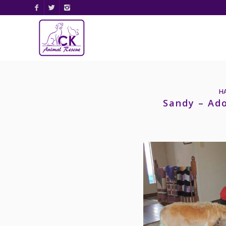
H
Sandy – Ad