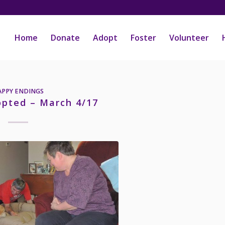
Home
Donate
Adopt
Foster
Volunteer
APPY ENDINGS
opted – March 4/17