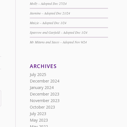
Molly – Adopted Dec 27/24
Jasmine – Adopted Dec 21/24
Maizie – Adopted Dec 1/24
Sparrow and Garfield – Adopted Dec 1/24
Mr Mittens and Sassy – Adopted Nov 9/24
ARCHIVES
July 2025
December 2024
January 2024
December 2023
November 2023
October 2023
July 2023
May 2023
May 2022