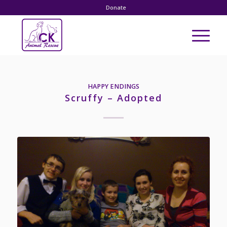
Donate
HAPPY ENDINGS
Scruffy – Adopted