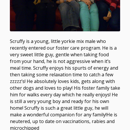
Scruffy is a young, little yorkie mix male who
recently entered our foster care program. He is a
very sweet little guy, gentle when taking food
from your hand, he is not aggressive when it’s
meal time. Scruffy enjoys his spurts of energy and
then taking some relaxation time to catch a few
zzzzz’s! He absolutely loves kids, gets along with
other dogs and loves to play! His foster family take
him for walks every day which he really enjoys! He
is still a very young boy and ready for his own
home! Scruffy is such a great little guy, he will
make a wonderful companion for any family!He is
neutered, up to date on vaccinations, rabies and
microchipped