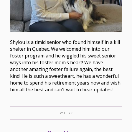
Shylou is a timid senior who found himself in a kill
shelter in Quebec. We welcomed him into our
foster program and he wiggled his sweet senior
ways into his foster mom’s heart! We have
another amazing foster failure again, the best
kind! He is such a sweetheart, he has a wonderful
home to spend his retirement years now and wish
him all the best and can’t wait to hear updates!
BY
LILY C