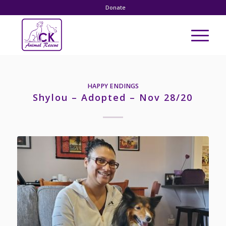
Donate
HAPPY ENDINGS
Shylou – Adopted – Nov 28/20