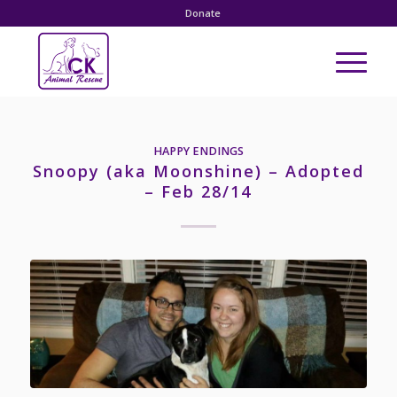
Donate
HAPPY ENDINGS
Snoopy (aka Moonshine) – Adopted
– Feb 28/14