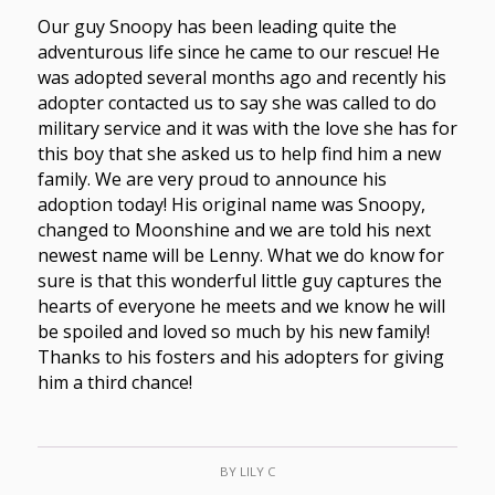
Our guy Snoopy has been leading quite the
adventurous life since he came to our rescue! He
was adopted several months ago and recently his
adopter contacted us to say she was called to do
military service and it was with the love she has for
this boy that she asked us to help find him a new
family. We are very proud to announce his
adoption today! His original name was Snoopy,
changed to Moonshine and we are told his next
newest name will be Lenny. What we do know for
sure is that this wonderful little guy captures the
hearts of everyone he meets and we know he will
be spoiled and loved so much by his new family!
Thanks to his fosters and his adopters for giving
him a third chance!
BY
LILY C