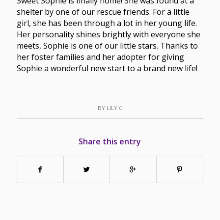
Sweet Sophie is finally home! She was found at a
shelter by one of our rescue friends. For a little
girl, she has been through a lot in her young life.
Her personality shines brightly with everyone she
meets, Sophie is one of our little stars. Thanks to
her foster families and her adopter for giving
Sophie a wonderful new start to a brand new life!
BY
LILY C
Share this entry