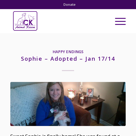
Donate
HAPPY ENDINGS
Sophie – Adopted – Jan 17/14