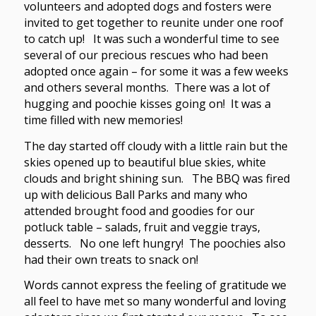
volunteers and adopted dogs and fosters were
invited to get together to reunite under one roof
to catch up! It was such a wonderful time to see
several of our precious rescues who had been
adopted once again – for some it was a few weeks
and others several months. There was a lot of
hugging and poochie kisses going on! It was a
time filled with new memories!
The day started off cloudy with a little rain but the
skies opened up to beautiful blue skies, white
clouds and bright shining sun. The BBQ was fired
up with delicious Ball Parks and many who
attended brought food and goodies for our
potluck table – salads, fruit and veggie trays,
desserts. No one left hungry! The poochies also
had their own treats to snack on!
Words cannot express the feeling of gratitude we
all feel to have met so many wonderful and loving