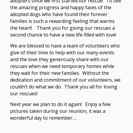
adopters since we first started our rescue. To see
the amazing progress and happy faces of the
adopted dogs who have found their forever
families is such a rewarding feeling that warms
the heart! Thank you for giving our rescues a
second chance to have a new life filled with love!
We are blessed to have a team of volunteers who
give of their time to help with our many events
and the love they generously share with our
rescues when we need temporary homes while
they wait for their new families. Without the
dedication and commitment of our volunteers, we
couldn’t do what we do. Thank you all for loving
our rescues!
Next year we plan to do it again! Enjoy a few
pictures taken during our reunion, it was a
wonderful day to remember….