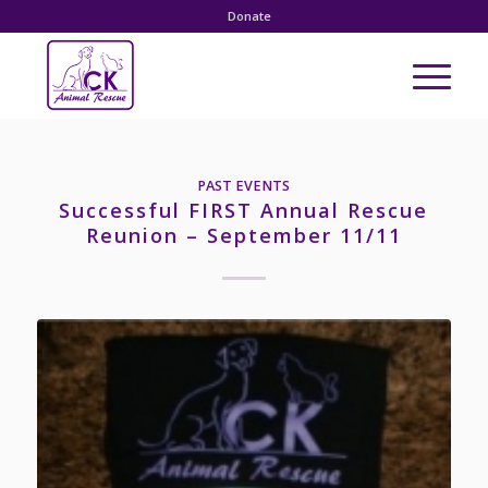
Donate
PAST EVENTS
Successful FIRST Annual Rescue
Reunion – September 11/11