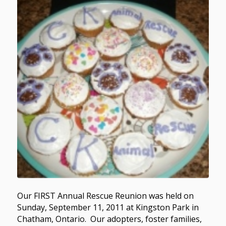
Our FIRST Annual Rescue Reunion was held on
Sunday, September 11, 2011 at Kingston Park in
Chatham, Ontario. Our adopters, foster families,