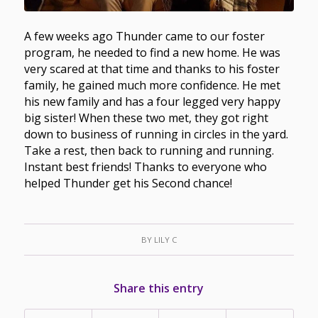
A few weeks ago Thunder came to our foster
program, he needed to find a new home. He was
very scared at that time and thanks to his foster
family, he gained much more confidence. He met
his new family and has a four legged very happy
big sister! When these two met, they got right
down to business of running in circles in the yard.
Take a rest, then back to running and running.
Instant best friends! Thanks to everyone who
helped Thunder get his Second chance!
BY
LILY C
Share this entry