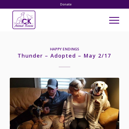
Donate
HAPPY ENDINGS
Thunder – Adopted – May 2/17