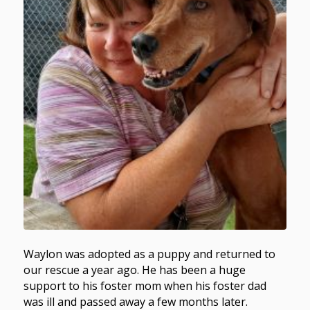
Waylon was adopted as a puppy and returned to
our rescue a year ago. He has been a huge
support to his foster mom when his foster dad
was ill and passed away a few months later.