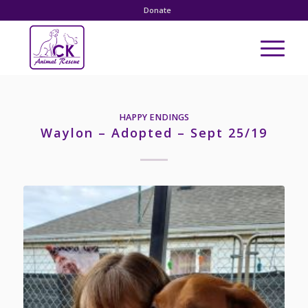
Donate
HAPPY ENDINGS
Waylon – Adopted – Sept 25/19