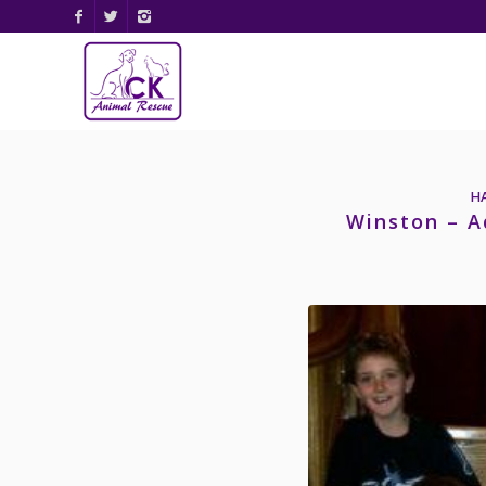
H
Winston – A