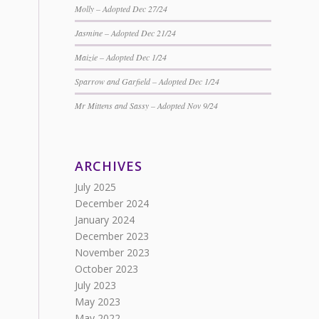
Molly – Adopted Dec 27/24
Jasmine – Adopted Dec 21/24
Maizie – Adopted Dec 1/24
Sparrow and Garfield – Adopted Dec 1/24
Mr Mittens and Sassy – Adopted Nov 9/24
ARCHIVES
July 2025
December 2024
January 2024
December 2023
November 2023
October 2023
July 2023
May 2023
May 2022