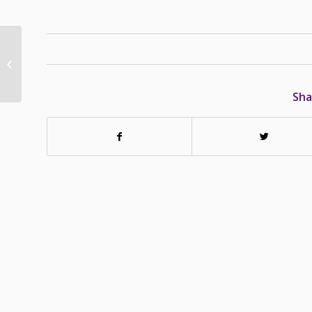
Lexi – Adopted – Dec
10/13
Sha