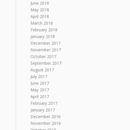
June 2018
May 2018
April 2018
March 2018
February 2018
January 2018
December 2017
November 2017
October 2017
September 2017
August 2017
July 2017
June 2017
May 2017
April 2017
February 2017
January 2017
December 2016
November 2016
October 2016