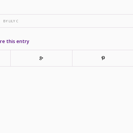
BY
LILY C
re this entry