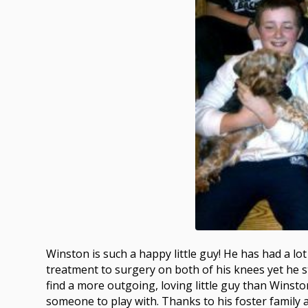
Winston is such a happy little guy! He has had a l
treatment to surgery on both of his knees yet he st
find a more outgoing, loving little guy than Winsto
someone to play with. Thanks to his foster family 