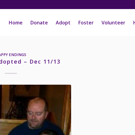
Home
Donate
Adopt
Foster
Volunteer
APPY ENDINGS
dopted – Dec 11/13