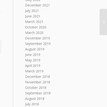
December 2021
July 2021
June 2021
March 2021
October 2020
March 2020
December 2019
September 2019
August 2019
June 2019
May 2019
April 2019
March 2019
December 2018
November 2018
October 2018
September 2018
August 2018
July 2018