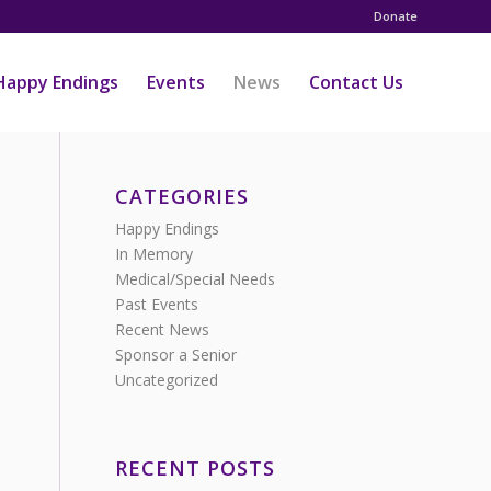
Donate
Happy Endings
Events
News
Contact Us
CATEGORIES
Happy Endings
In Memory
Medical/Special Needs
Past Events
Recent News
Sponsor a Senior
Uncategorized
RECENT POSTS