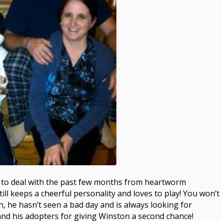
ot to deal with the past few months from heartworm
ill keeps a cheerful personality and loves to play! You won’t
n, he hasn’t seen a bad day and is always looking for
and his adopters for giving Winston a second chance!