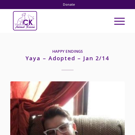
Donate
HAPPY ENDINGS
Yaya – Adopted – Jan 2/14