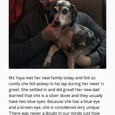
Ms Yaya met her new family today and felt so
comfy she fell asleep in his lap during her meet ‘n
greet. She settled in and did great! Her new dad
learned that she is a silver doxie and they usually
have two blue eyes. Because she has a blue eye
and a brown eye, she is considered very unique.
There was never a doubt in our minds just how