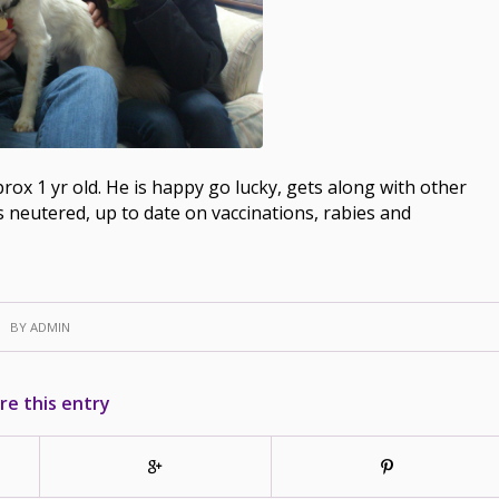
prox 1 yr old. He is happy go lucky, gets along with other
is neutered, up to date on vaccinations, rabies and
BY
ADMIN
re this entry