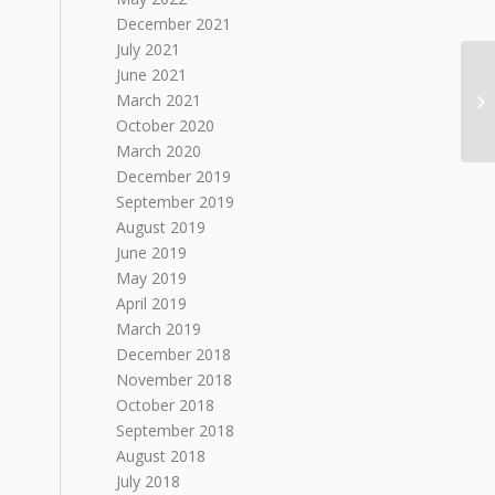
December 2021
July 2021
June 2021
March 2021
October 2020
March 2020
December 2019
September 2019
August 2019
June 2019
May 2019
April 2019
March 2019
December 2018
November 2018
October 2018
September 2018
August 2018
July 2018