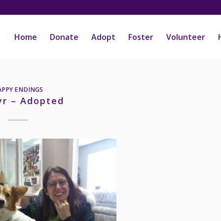
Home
Donate
Adopt
Foster
Volunteer
APPY ENDINGS
yr – Adopted