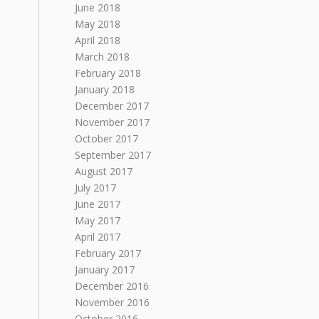
June 2018
May 2018
April 2018
March 2018
February 2018
January 2018
December 2017
November 2017
October 2017
September 2017
August 2017
July 2017
June 2017
May 2017
April 2017
February 2017
January 2017
December 2016
November 2016
October 2016