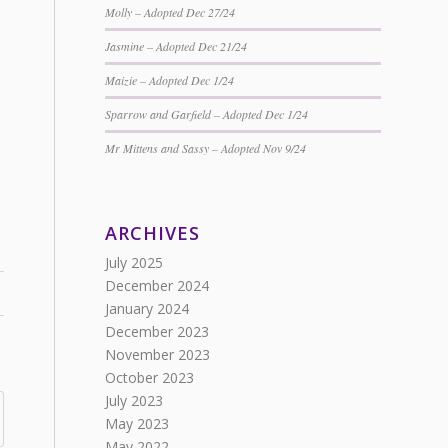
Molly – Adopted Dec 27/24
Jasmine – Adopted Dec 21/24
Maizie – Adopted Dec 1/24
Sparrow and Garfield – Adopted Dec 1/24
Mr Mittens and Sassy – Adopted Nov 9/24
ARCHIVES
July 2025
December 2024
January 2024
December 2023
November 2023
October 2023
July 2023
May 2023
May 2022