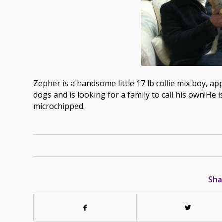
Zepher is a handsome little 17 lb collie mix boy, ap
dogs and is looking for a family to call his own!He 
microchipped.
Sha