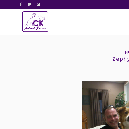
H
Zeph