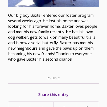
Our big boy Baxter entered our foster program
several weeks ago. He lost his home and was
looking for his forever home. Baxter loves people
and met his new family recently. He has his own
dog walker, gets to walk on many beautiful trails
and is now a social butterfly! Baxter has met his
new neighbours and gave the paws up on them
becoming his new friends! Thanks to everyone
who gave Baxter his second chance!
BY
LILY C
Share this entry