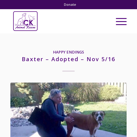
Donate
HAPPY ENDINGS
Baxter – Adopted – Nov 5/16