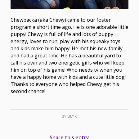
Chewbacka (aka Chewy) came to our foster
program a short time ago. He is one adorable little
puppy! Chewy is full of life and lots of puppy
energy, loves to run, play with his squeaky toys
and kids make him happy! He met his new family
and had a great time! He has a beautiful yard to
call his own and two energetic girls who will keep
him on top of his game! Who needs tv when you
have a happy home with kids and a cute little dog!
Thanks to everyone who helped Chewy get his
second chance!
BY
LILY C
Share this entry