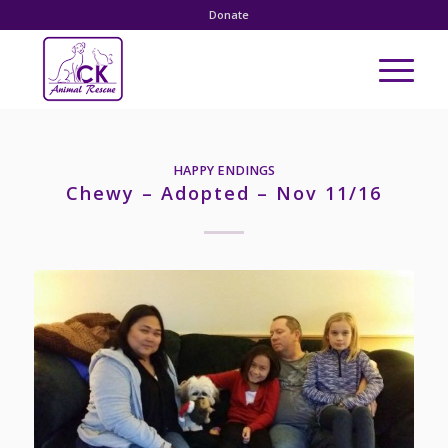
Donate
HAPPY ENDINGS
Chewy – Adopted – Nov 11/16