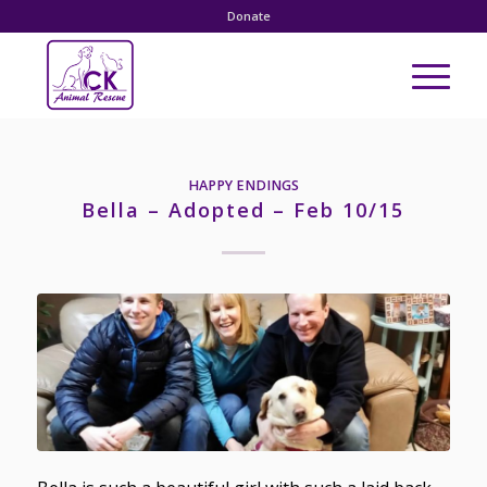
Donate
HAPPY ENDINGS
Bella – Adopted – Feb 10/15