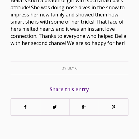
Bella is such a beautiful girl with such a laid back
attitude! She was doing nose dives in the snow to
impress her new family and showed them how
smart she is with some of her tricks! That face of
hers melted hearts and it was an instant love
connection. Thanks to everyone who helped Bella
with her second chance! We are so happy for her!
BY
LILY C
Share this entry