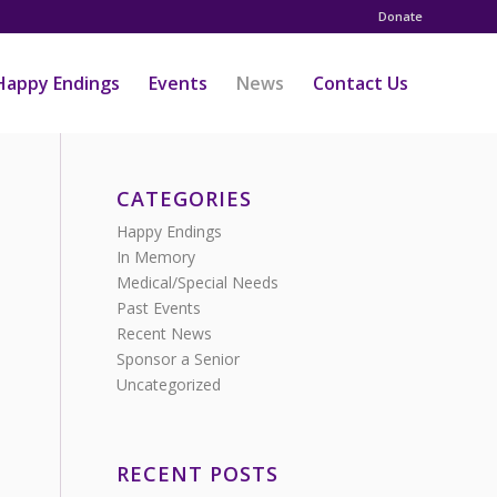
Donate
Happy Endings
Events
News
Contact Us
CATEGORIES
Happy Endings
In Memory
Medical/Special Needs
Past Events
Recent News
Sponsor a Senior
Uncategorized
RECENT POSTS