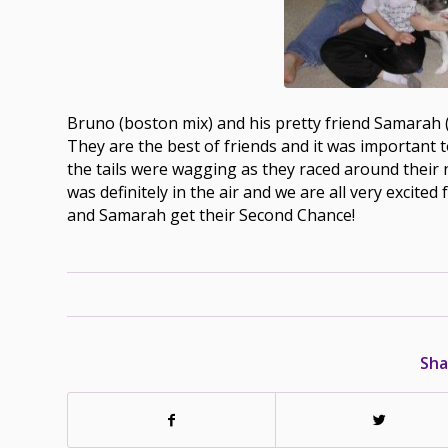
Bruno (boston mix) and his pretty friend Samarah
They are the best of friends and it was important 
the tails were wagging as they raced around their
was definitely in the air and we are all very exci
and Samarah get their Second Chance!
Sha