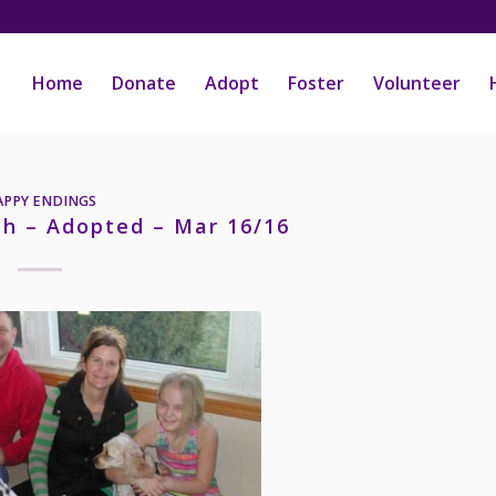
Home
Donate
Adopt
Foster
Volunteer
APPY ENDINGS
h – Adopted – Mar 16/16