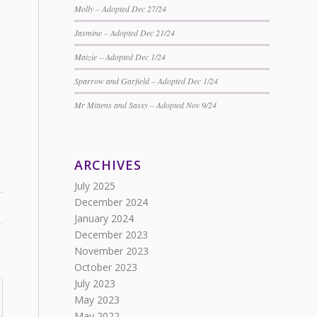
Molly – Adopted Dec 27/24
Jasmine – Adopted Dec 21/24
Maizie – Adopted Dec 1/24
Sparrow and Garfield – Adopted Dec 1/24
Mr Mittens and Sassy – Adopted Nov 9/24
ARCHIVES
July 2025
December 2024
January 2024
December 2023
November 2023
October 2023
July 2023
May 2023
May 2022