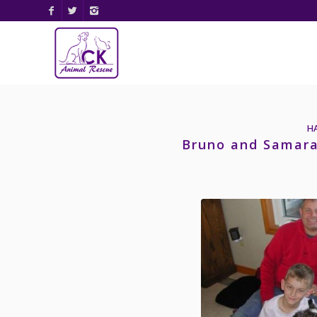
H
Bruno and Samara