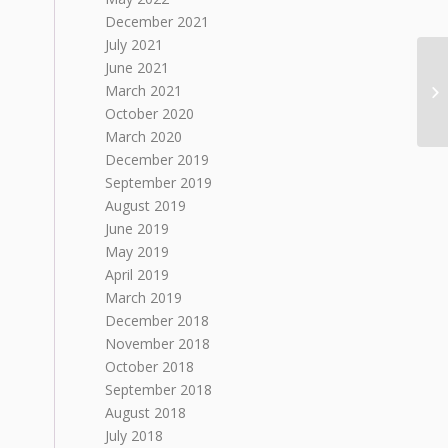
December 2021
July 2021
June 2021
March 2021
October 2020
March 2020
December 2019
September 2019
August 2019
June 2019
May 2019
April 2019
March 2019
December 2018
November 2018
October 2018
September 2018
August 2018
July 2018