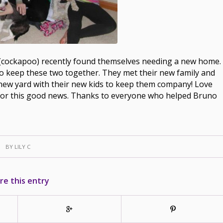
 (cockapoo) recently found themselves needing a new home.
to keep these two together. They met their new family and
 new yard with their new kids to keep them company! Love
ted for this good news. Thanks to everyone who helped Bruno
BY
LILY C
re this entry