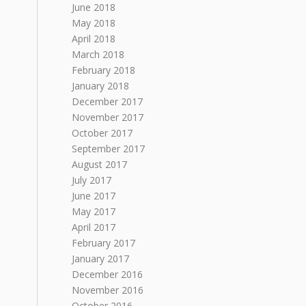
June 2018
May 2018
April 2018
March 2018
February 2018
January 2018
December 2017
November 2017
October 2017
September 2017
August 2017
July 2017
June 2017
May 2017
April 2017
February 2017
January 2017
December 2016
November 2016
October 2016