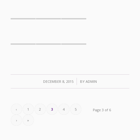
/
DECEMBER 8, 2015
BY
ADMIN
‹
1
2
3
4
5
Page 3 of 6
›
»