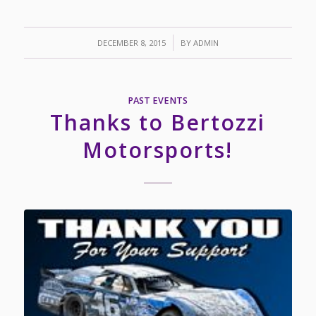
/
DECEMBER 8, 2015
BY
ADMIN
PAST EVENTS
Thanks to Bertozzi
Motorsports!