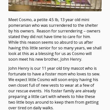
Meet Cosmo, a petite 4.5 lb, 13 year old mini
pomeranian who was surrendered to the shelter
by his owners. Reason for surrendering – owners
stated they did not have time to care for him.
While this reason seems so absurd to us after
having this little senior for so many years, we shall
look at this as a blessing for us as Cosmo will
soon meet his new brother, John Henry.
John Henry is our 11 year old tiny mascot who is
fortunate to have a foster mom who loves to sew.
We expect little Cosmo will soon enjoy having his
own closet full of new vests to wear at a few of
our rescue events. His foster family are already
preparing a little cart with wheels to hike these
two little boys around to keep them from getting
over tired on daily walks.