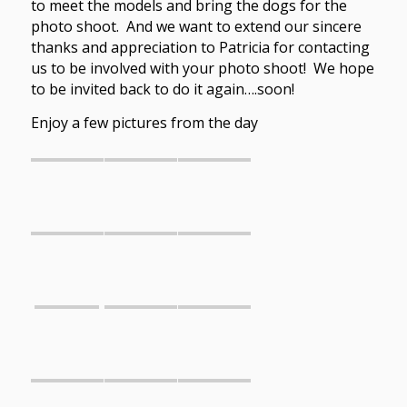
to meet the models and bring the dogs for the
photo shoot. And we want to extend our sincere
thanks and appreciation to Patricia for contacting
us to be involved with your photo shoot! We hope
to be invited back to do it again….soon!
Enjoy a few pictures from the day