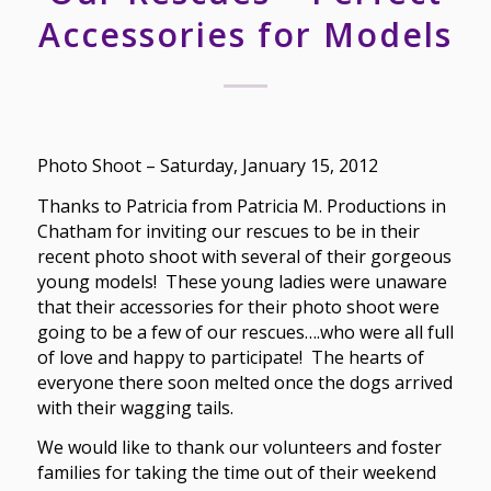
Accessories for Models
Photo Shoot – Saturday, January 15, 2012
Thanks to Patricia from Patricia M. Productions in
Chatham for inviting our rescues to be in their
recent photo shoot with several of their gorgeous
young models! These young ladies were unaware
that their accessories for their photo shoot were
going to be a few of our rescues….who were all full
of love and happy to participate! The hearts of
everyone there soon melted once the dogs arrived
with their wagging tails.
We would like to thank our volunteers and foster
families for taking the time out of their weekend