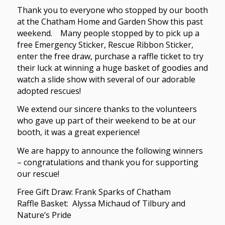
Thank you to everyone who stopped by our booth
at the Chatham Home and Garden Show this past
weekend. Many people stopped by to pick up a
free Emergency Sticker, Rescue Ribbon Sticker,
enter the free draw, purchase a raffle ticket to try
their luck at winning a huge basket of goodies and
watch a slide show with several of our adorable
adopted rescues!
We extend our sincere thanks to the volunteers
who gave up part of their weekend to be at our
booth, it was a great experience!
We are happy to announce the following winners
– congratulations and thank you for supporting
our rescue!
Free Gift Draw: Frank Sparks of Chatham
Raffle Basket: Alyssa Michaud of Tilbury and
Nature’s Pride