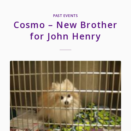
PAST EVENTS
Cosmo – New Brother
for John Henry