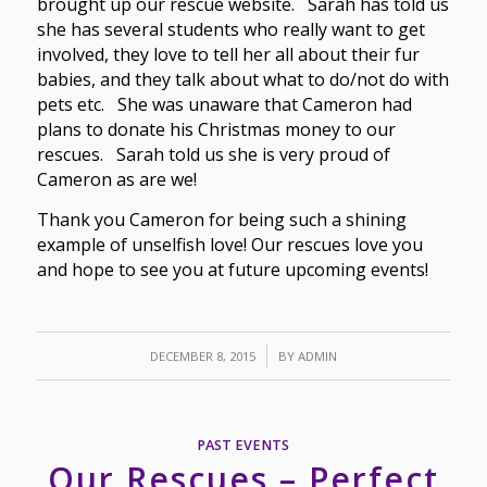
brought up our rescue website. Sarah has told us
she has several students who really want to get
involved, they love to tell her all about their fur
babies, and they talk about what to do/not do with
pets etc. She was unaware that Cameron had
plans to donate his Christmas money to our
rescues. Sarah told us she is very proud of
Cameron as are we!
Thank you Cameron for being such a shining
example of unselfish love! Our rescues love you
and hope to see you at future upcoming events!
/
DECEMBER 8, 2015
BY
ADMIN
PAST EVENTS
Our Rescues – Perfect