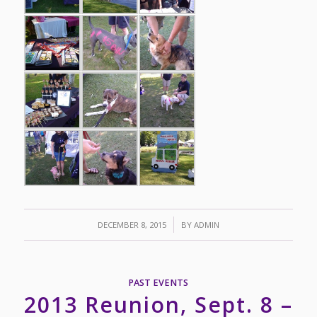
/
DECEMBER 8, 2015
BY
ADMIN
PAST EVENTS
2013 Reunion, Sept. 8 –