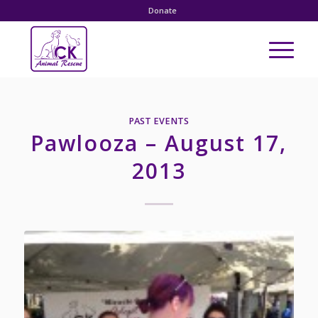
Donate
PAST EVENTS
Pawlooza – August 17,
2013