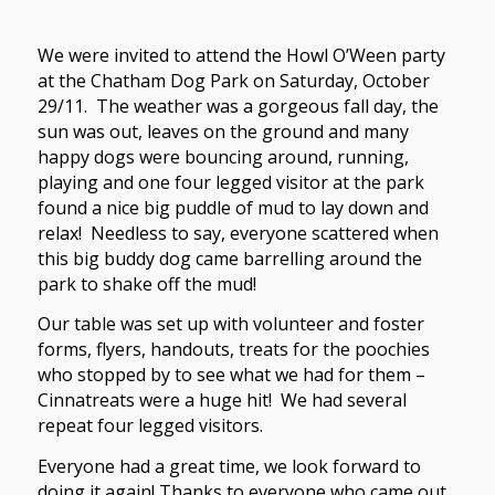
We were invited to attend the Howl O’Ween party
at the Chatham Dog Park on Saturday, October
29/11. The weather was a gorgeous fall day, the
sun was out, leaves on the ground and many
happy dogs were bouncing around, running,
playing and one four legged visitor at the park
found a nice big puddle of mud to lay down and
relax! Needless to say, everyone scattered when
this big buddy dog came barrelling around the
park to shake off the mud!
Our table was set up with volunteer and foster
forms, flyers, handouts, treats for the poochies
who stopped by to see what we had for them –
Cinnatreats were a huge hit! We had several
repeat four legged visitors.
Everyone had a great time, we look forward to
doing it again! Thanks to everyone who came out