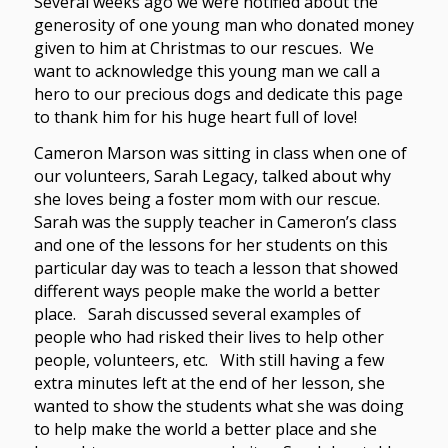
Several weeks ago we were notified about the
generosity of one young man who donated money
given to him at Christmas to our rescues. We
want to acknowledge this young man we call a
hero to our precious dogs and dedicate this page
to thank him for his huge heart full of love!
Cameron Marson was sitting in class when one of
our volunteers, Sarah Legacy, talked about why
she loves being a foster mom with our rescue.
Sarah was the supply teacher in Cameron’s class
and one of the lessons for her students on this
particular day was to teach a lesson that showed
different ways people make the world a better
place. Sarah discussed several examples of
people who had risked their lives to help other
people, volunteers, etc. With still having a few
extra minutes left at the end of her lesson, she
wanted to show the students what she was doing
to help make the world a better place and she