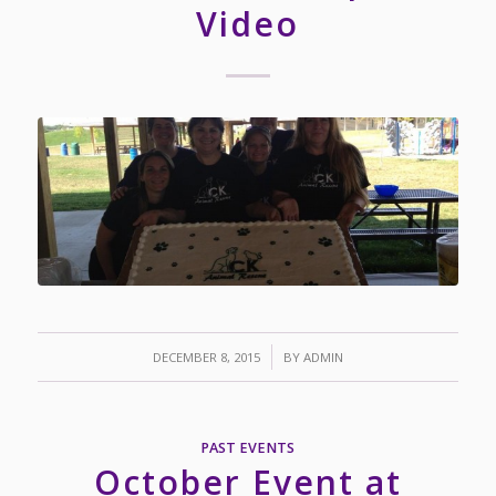
Video
/
DECEMBER 8, 2015
BY
ADMIN
PAST EVENTS
October Event at