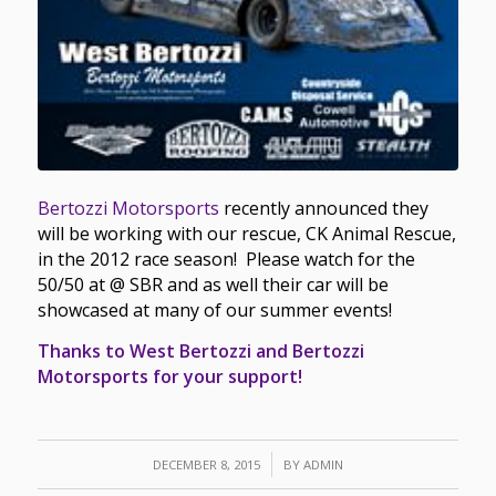
Bertozzi Motorsports
recently announced they
will be working with our rescue, CK Animal Rescue,
in the 2012 race season! Please watch for the
50/50 at @ SBR and as well their car will be
showcased at many of our summer events!
Thanks to West Bertozzi and Bertozzi
Motorsports for your support!
/
DECEMBER 8, 2015
BY
ADMIN