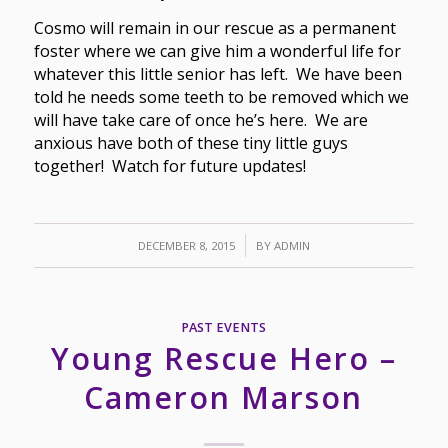
Cosmo will remain in our rescue as a permanent
foster where we can give him a wonderful life for
whatever this little senior has left. We have been
told he needs some teeth to be removed which we
will have take care of once he’s here. We are
anxious have both of these tiny little guys
together! Watch for future updates!
/
DECEMBER 8, 2015
BY
ADMIN
PAST EVENTS
Young Rescue Hero –
Cameron Marson