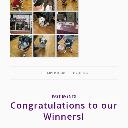
/
DECEMBER 8, 2015
BY
ADMIN
PAST EVENTS
Congratulations to our
Winners!