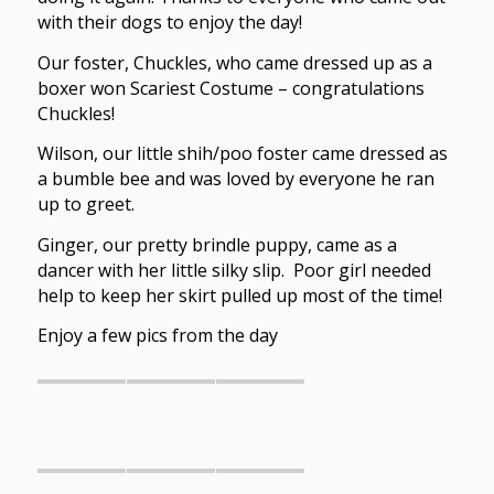
with their dogs to enjoy the day!
Our foster, Chuckles, who came dressed up as a
boxer won Scariest Costume – congratulations
Chuckles!
Wilson, our little shih/poo foster came dressed as
a bumble bee and was loved by everyone he ran
up to greet.
Ginger, our pretty brindle puppy, came as a
dancer with her little silky slip. Poor girl needed
help to keep her skirt pulled up most of the time!
Enjoy a few pics from the day