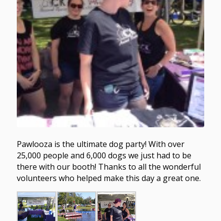
Pawlooza is the ultimate dog party! With over
25,000 people and 6,000 dogs we just had to be
there with our booth! Thanks to all the wonderful
volunteers who helped make this day a great one.