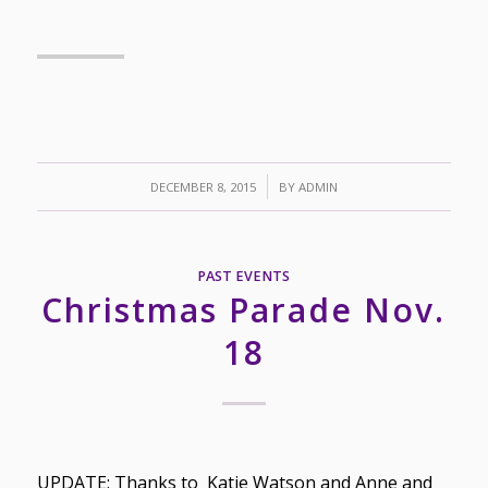
/
DECEMBER 8, 2015
BY
ADMIN
PAST EVENTS
Christmas Parade Nov.
18
UPDATE: Thanks to Katie Watson and Anne and