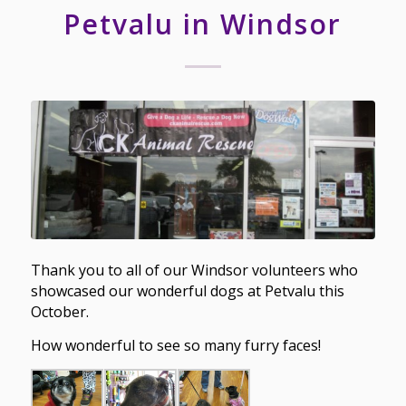
Petvalu in Windsor
Thank you to all of our Windsor volunteers who
showcased our wonderful dogs at Petvalu this
October.
How wonderful to see so many furry faces!