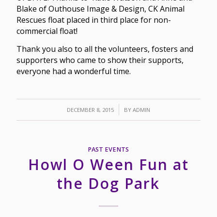
Blake of Outhouse Image & Design, CK Animal
Rescues float placed in third place for non-
commercial float!
Thank you also to all the volunteers, fosters and
supporters who came to show their supports,
everyone had a wonderful time.
/
DECEMBER 8, 2015
BY
ADMIN
PAST EVENTS
Howl O Ween Fun at
the Dog Park