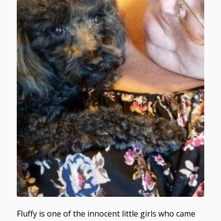
Fluffy is one of the innocent little girls who came