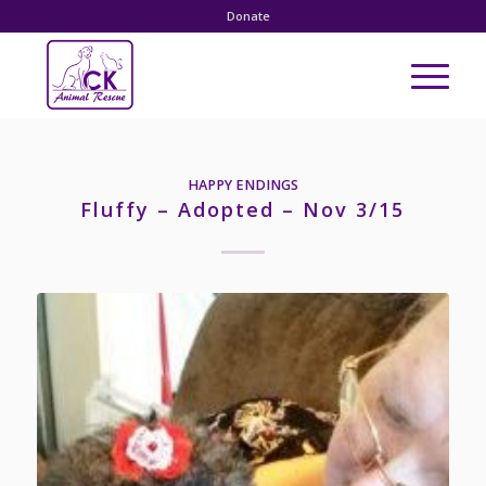
Donate
HAPPY ENDINGS
Fluffy – Adopted – Nov 3/15