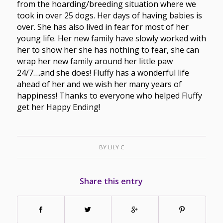
from the hoarding/breeding situation where we
took in over 25 dogs. Her days of having babies is
over. She has also lived in fear for most of her
young life. Her new family have slowly worked with
her to show her she has nothing to fear, she can
wrap her new family around her little paw
24/7….and she does! Fluffy has a wonderful life
ahead of her and we wish her many years of
happiness! Thanks to everyone who helped Fluffy
get her Happy Ending!
BY
LILY C
Share this entry