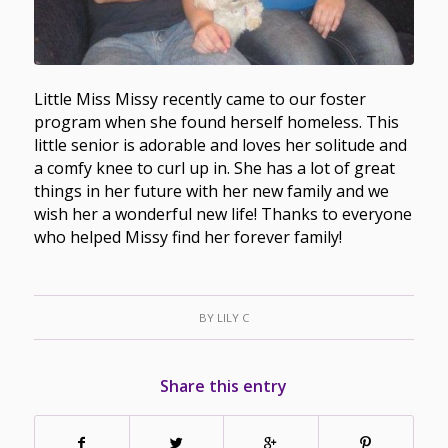
Little Miss Missy recently came to our foster
program when she found herself homeless. This
little senior is adorable and loves her solitude and
a comfy knee to curl up in. She has a lot of great
things in her future with her new family and we
wish her a wonderful new life! Thanks to everyone
who helped Missy find her forever family!
BY
LILY C
Share this entry