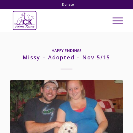
Donate
HAPPY ENDINGS
Missy – Adopted – Nov 5/15