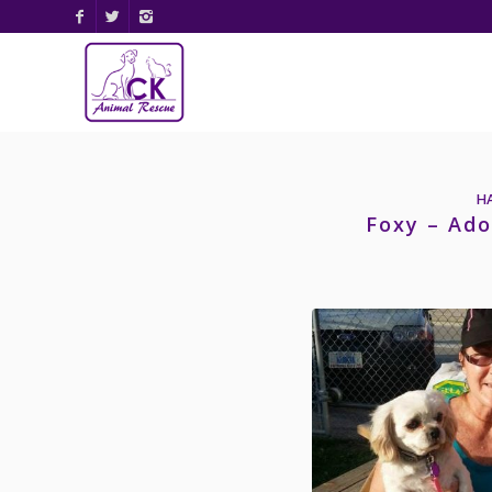
H
Foxy – Ado