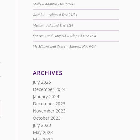
Molly – Adopted Dec 27/24
Jasmine – Adopted Dec 21/24
Maizie – Adopted Dec 1/24
Sparrow and Garfield – Adopted Dec 1/24
Mr Mittens and Sassy – Adopted Nov 9/24
ARCHIVES
July 2025
December 2024
January 2024
December 2023
November 2023
October 2023
July 2023
May 2023
May 2022