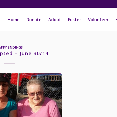
Home
Donate
Adopt
Foster
Volunteer
APPY ENDINGS
pted – June 30/14