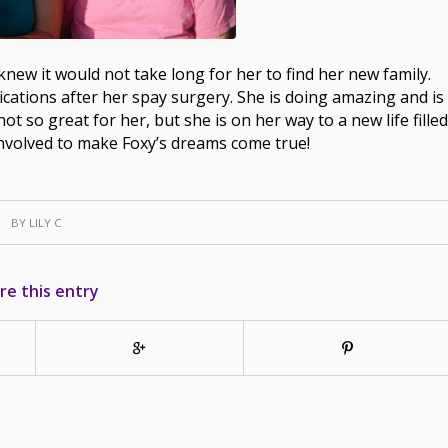
new it would not take long for her to find her new family.
cations after her spay surgery. She is doing amazing and is
not so great for her, but she is on her way to a new life filled
nvolved to make Foxy’s dreams come true!
BY
LILY C
re this entry