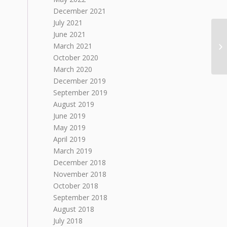
December 2021
July 2021
June 2021
March 2021
October 2020
March 2020
December 2019
September 2019
August 2019
June 2019
May 2019
April 2019
March 2019
December 2018
November 2018
October 2018
September 2018
August 2018
July 2018