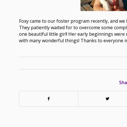
Foxy came to our foster program recently, and we k
They patiently waited for to overcome some compli
one beautiful little girl! Her early beginnings were 
with many wonderful things! Thanks to everyone i
Sha