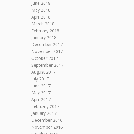
June 2018
May 2018
April 2018
March 2018
February 2018
January 2018
December 2017
November 2017
October 2017
September 2017
August 2017
July 2017
June 2017
May 2017
April 2017
February 2017
January 2017
December 2016
November 2016
October 2016