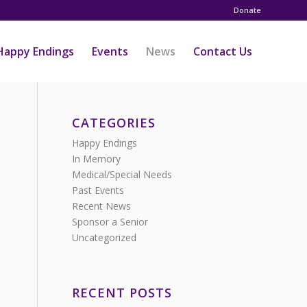
Donate
Happy Endings
Events
News
Contact Us
CATEGORIES
Happy Endings
In Memory
Medical/Special Needs
Past Events
Recent News
Sponsor a Senior
Uncategorized
RECENT POSTS