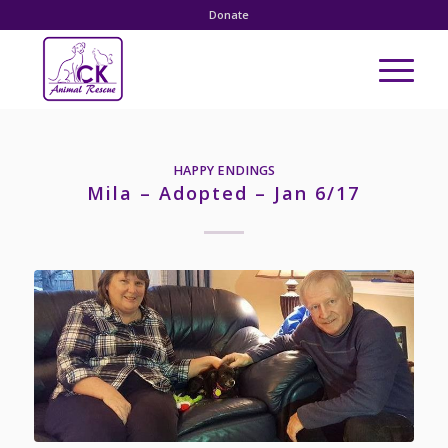
Donate
HAPPY ENDINGS
Mila – Adopted – Jan 6/17