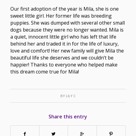
Our first adoption of the year is Mila, she is one
sweet little girl. Her former life was breeding
puppies. She was dumped with several other small
dogs because they were no longer wanted. Mila is
a quiet, innocent little girl who has left that life
behind her and traded it in for the life of luxury,
love and comfort! Her new family will give Mila the
beautiful life she deserves and we couldn’t be
happier! Thanks to everyone who helped make
this dream come true for Mila!
BY
LILY C
Share this entry