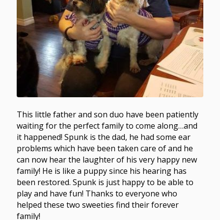
This little father and son duo have been patiently
waiting for the perfect family to come along…and
it happened! Spunk is the dad, he had some ear
problems which have been taken care of and he
can now hear the laughter of his very happy new
family! He is like a puppy since his hearing has
been restored. Spunk is just happy to be able to
play and have fun! Thanks to everyone who
helped these two sweeties find their forever
family!