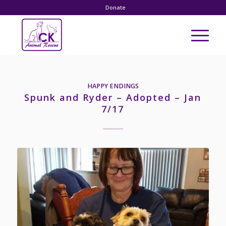
Donate
HAPPY ENDINGS
Spunk and Ryder – Adopted – Jan
7/17