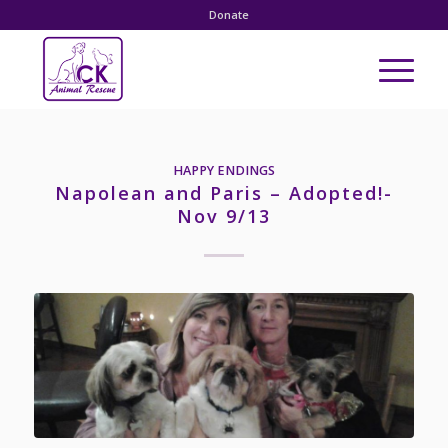
Donate
HAPPY ENDINGS
Napolean and Paris – Adopted!-
Nov 9/13