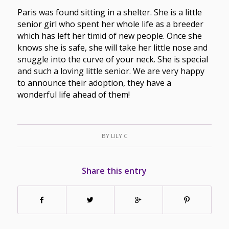
Paris was found sitting in a shelter. She is a little
senior girl who spent her whole life as a breeder
which has left her timid of new people. Once she
knows she is safe, she will take her little nose and
snuggle into the curve of your neck. She is special
and such a loving little senior. We are very happy
to announce their adoption, they have a
wonderful life ahead of them!
BY
LILY C
Share this entry