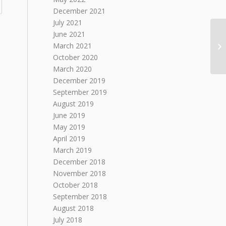
December 2021
July 2021
June 2021
March 2021
October 2020
March 2020
December 2019
September 2019
August 2019
June 2019
May 2019
April 2019
March 2019
December 2018
November 2018
October 2018
September 2018
August 2018
July 2018