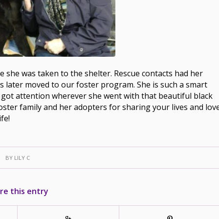
e she was taken to the shelter. Rescue contacts had her
s later moved to our foster program. She is such a smart
rl got attention wherever she went with that beautiful black
ster family and her adopters for sharing your lives and lov
fe!
BY
LILY C
re this entry