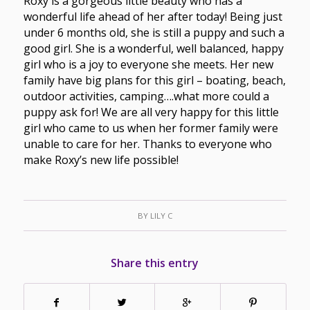
Roxy is a gorgeous little beauty who has a
wonderful life ahead of her after today! Being just
under 6 months old, she is still a puppy and such a
good girl. She is a wonderful, well balanced, happy
girl who is a joy to everyone she meets. Her new
family have big plans for this girl – boating, beach,
outdoor activities, camping….what more could a
puppy ask for! We are all very happy for this little
girl who came to us when her former family were
unable to care for her. Thanks to everyone who
make Roxy’s new life possible!
BY
LILY C
Share this entry