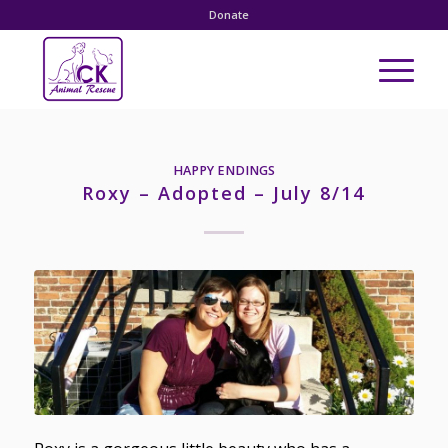
Donate
HAPPY ENDINGS
Roxy – Adopted – July 8/14