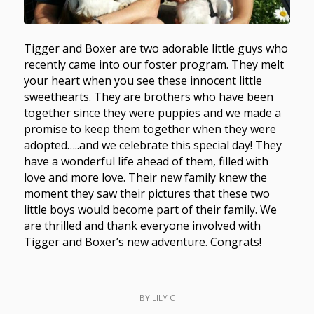
Tigger and Boxer are two adorable little guys who
recently came into our foster program. They melt
your heart when you see these innocent little
sweethearts. They are brothers who have been
together since they were puppies and we made a
promise to keep them together when they were
adopted…..and we celebrate this special day! They
have a wonderful life ahead of them, filled with
love and more love. Their new family knew the
moment they saw their pictures that these two
little boys would become part of their family. We
are thrilled and thank everyone involved with
Tigger and Boxer’s new adventure. Congrats!
BY
LILY C