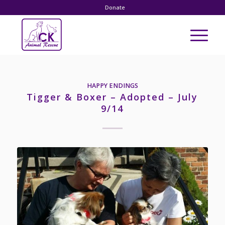
Donate
HAPPY ENDINGS
Tigger & Boxer – Adopted – July
9/14