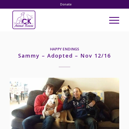
Donate
HAPPY ENDINGS
Sammy – Adopted – Nov 12/16