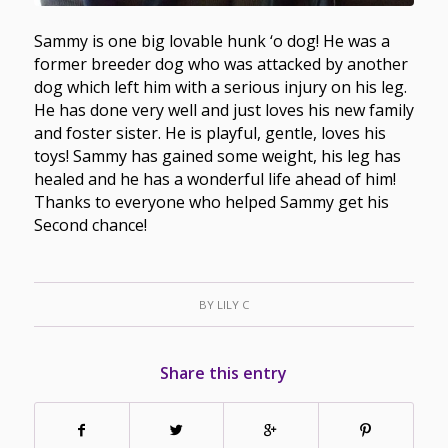
Sammy is one big lovable hunk ‘o dog! He was a
former breeder dog who was attacked by another
dog which left him with a serious injury on his leg.
He has done very well and just loves his new family
and foster sister. He is playful, gentle, loves his
toys! Sammy has gained some weight, his leg has
healed and he has a wonderful life ahead of him!
Thanks to everyone who helped Sammy get his
Second chance!
BY
LILY C
Share this entry